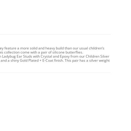
hey feature a more solid and heavy build than our usual children’s
 collection come with a pair of silicone butterflies.
n Ladybug Ear Studs with Crystal and Epoxy from our Children Silver
 and a shiny Gold Plated + E-Coat finish. This pair has a silver weight