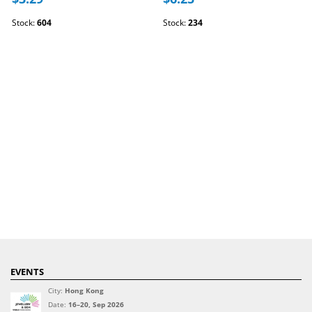
Stock:
604
Stock:
234
EVENTS
City:
Hong Kong
Date:
16–20, Sep 2026