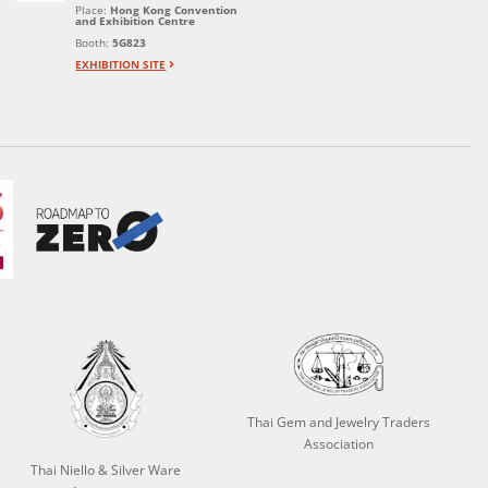
Place:
Hong Kong Convention
and Exhibition Centre
Booth:
5G823
EXHIBITION SITE
Thai Gem and Jewelry Traders
Association
Thai Niello & Silver Ware