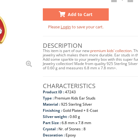
Add to Cart
Please
Login
to save your cart.
DESCRIPTION
This item is part of our new
premium kids’ collection
. T
jewelry which makes them more durable. Ear studs in this
Add some sparkle to your jewelry box with this super fu
Jewelry collection! Made from quality 925 Sterling Silver
of 0.60 g and measures 6.8 mm x 7.8 mm>.
CHARACTERISTICS
Product ID :
47243
Type :
Premium Kids Ear Studs
Material :
925 Sterling Silver
Finishing :
Gold Plated + E-Coat
Silver weight :
0.60 g
Part Size :
6.8 mm x 7.8 mm
Crystal :
Nr. of Stones : 8
Decoration :
Epoxy