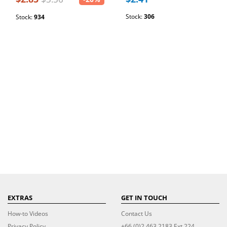
Stock:
306
Stock:
934
EXTRAS
GET IN TOUCH
How-to Videos
Contact Us
Privacy Policy
+66 (0)2 463 2183 Ext 224