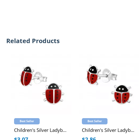
Related Products
Best Seller
Best Seller
Children's Silver Ladybug Ear Studs with Epoxy
Children's Silver Ladybug Ear Studs with Epoxy
$3.07
$2.86