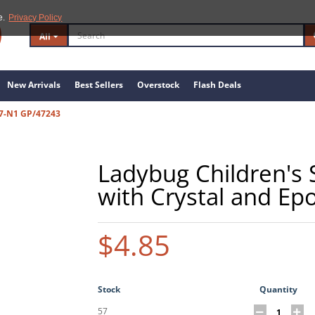
e.
Privacy Policy
All
New Arrivals
Best Sellers
Overstock
Flash Deals
77-N1 GP/47243
Ladybug Children's S
with Crystal and Ep
$4.85
Stock
Quantity
57