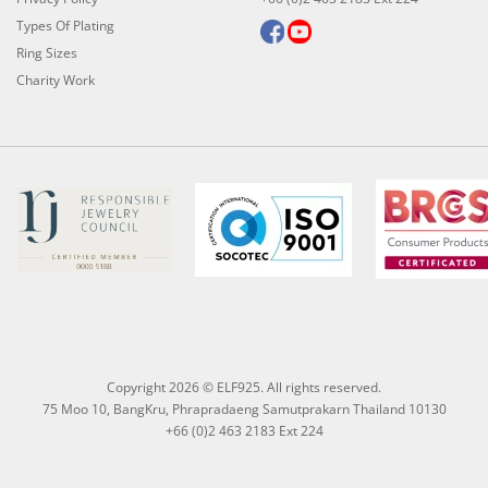
Types Of Plating
Ring Sizes
Charity Work
Copyright 2026 © ELF925. All rights reserved.
75 Moo 10, BangKru, Phrapradaeng Samutprakarn Thailand 10130
+66 (0)2 463 2183 Ext 224