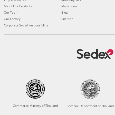
About Our Products
My account
Our Team
Blog
Our Factory
Sitemap
Corporate Social Responsibility
Commerce Ministry of Thailand
Revenue Department of Thailand