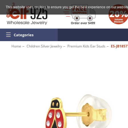
This website uses cookies to ensure you get the best experience on our websit
☰
Categories
Home
Children Silver Jewelry
Premium Kids Ear Studs
ES-JB185