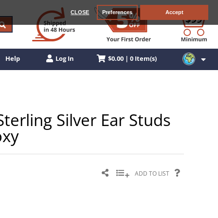
CLOSE
Preferences
Accept
$0.00 | 0 Item(s)
Help
Log In
terling Silver Ear Studs
oxy
ADD TO LIST