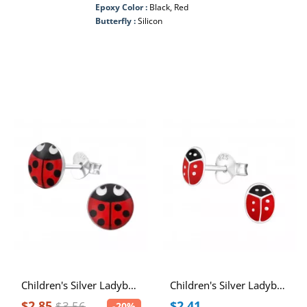
Epoxy Color :
Black, Red
Butterfly :
Silicon
Children's Silver Ladybug Ear Studs
Children's Silver Ladybug Ear Studs with Epoxy
$2.85
$2.41
$3.56
-20%