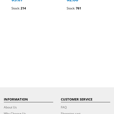
Stock:
214
Stock:
761
INFORMATION
CUSTOMER SERVICE
About Us
FAQ
Why Choose Us
Shopping cart