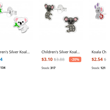
Children's Silver Koala Ear Studs with Epoxy
Children's Silver Koala Ear Studs with Crystal
74
$3.10
$2.54
$3.88
$3
-20%
:
134
Stock:
317
Stock:
121