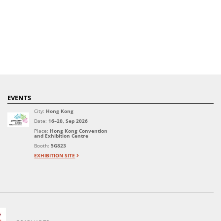
EVENTS
City:
Hong Kong
Date:
16–20, Sep 2026
Place:
Hong Kong Convention
and Exhibition Centre
Booth:
5G823
EXHIBITION SITE