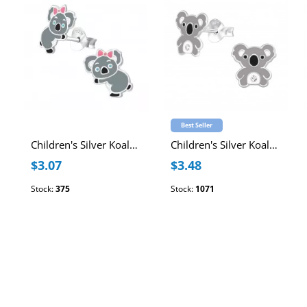
Best Seller
Children's Silver Koala Ear Studs with Epoxy
Children's Silver Koala Ear Studs with Crystal and Epoxy
$3.07
$3.48
Stock:
375
Stock:
1071