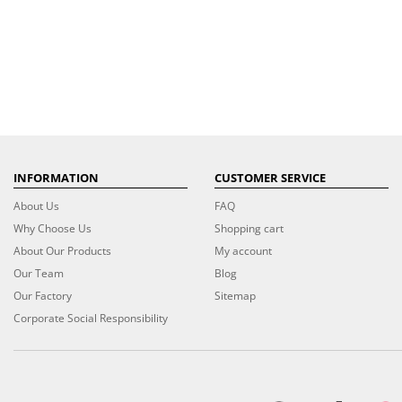
INFORMATION
CUSTOMER SERVICE
About Us
FAQ
Why Choose Us
Shopping cart
About Our Products
My account
Our Team
Blog
Our Factory
Sitemap
Corporate Social Responsibility