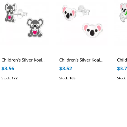
Children's Silver Koala Ear Studs with Epoxy
Children's Silver Koala Ear Studs with Epoxy
$3.56
$3.52
$3.
Stock:
172
Stock:
165
Stock