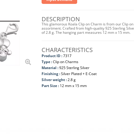
DESCRIPTION
This glamorous Koala Clip on Charm is from our Clip on
assortment. Crafted from high-quality 925 Sterling Silver 
of 2.8 g. The hanging part measures 12 mm x 15 mm.
CHARACTERISTICS
Product ID :
7317
Type :
Clip on Charms
Material :
925 Sterling Silver
Finishing :
Silver Plated + E-Coat
Silver weight :
2.8 g
Part Size :
12 mm x 15 mm