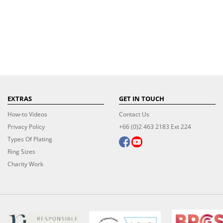
EXTRAS
GET IN TOUCH
How-to Videos
Contact Us
Privacy Policy
+66 (0)2 463 2183 Ext 224
Types Of Plating
Ring Sizes
Charity Work