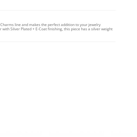
 Charms line and makes the perfect addition to your jewelry
with Silver Plated + E-Coat finishing, this piece has a silver weight