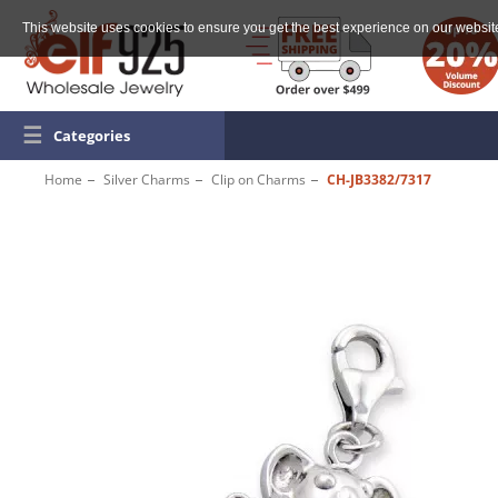
This website uses cookies to ensure you get the best experience on our websit
☰
Categories
Home
Silver Charms
Clip on Charms
CH-JB3382/7317