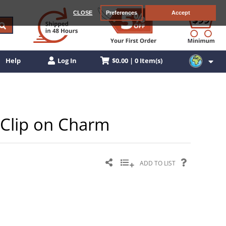
CLOSE
Preferences
Accept
$0.00 | 0 Item(s)
Help
Log In
r Clip on Charm
ADD TO LIST