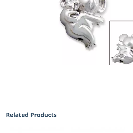
Related Products