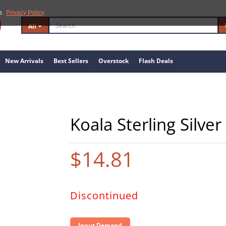
e.
Privacy Policy
All
New Arrivals
Best Sellers
Overstock
Flash Deals
Koala Sterling Silve
$14.81
Discontinued
Input Demand