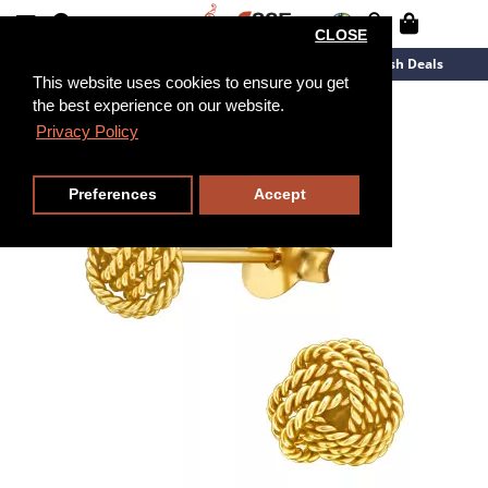
CLOSE
New Arrivals
Overstock
Flash Deals
This website uses cookies to ensure you get
the best experience on our website.
Privacy Policy
Preferences
Accept