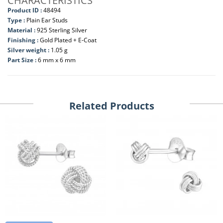
CHARACTERISTICS
Product ID :
48494
Type :
Plain Ear Studs
Material :
925 Sterling Silver
Finishing :
Gold Plated + E-Coat
Silver weight :
1.05 g
Part Size :
6 mm x 6 mm
Related Products