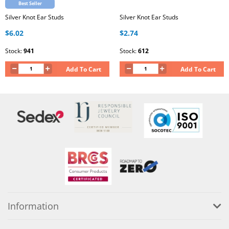
Best Seller
Silver Knot Ear Studs
Silver Knot Ear Studs
$6.02
$2.74
Stock:
941
Stock:
612
Add To Cart
Add To Cart
Information