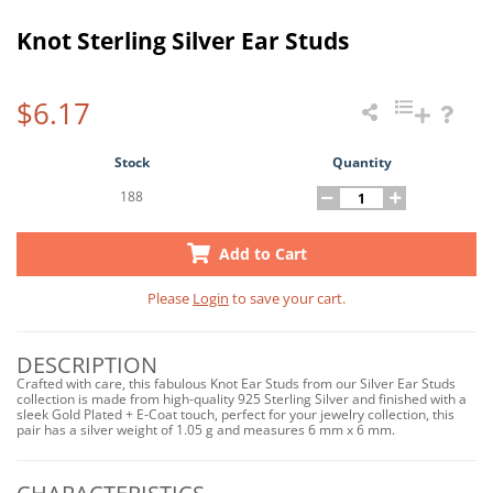
Knot Sterling Silver Ear Studs
$6.17
Stock
Quantity
188
Add to Cart
Please
Login
to save your cart.
DESCRIPTION
Crafted with care, this fabulous Knot Ear Studs from our Silver Ear Studs
collection is made from high-quality 925 Sterling Silver and finished with a
sleek Gold Plated + E-Coat touch, perfect for your jewelry collection, this
pair has a silver weight of 1.05 g and measures 6 mm x 6 mm.