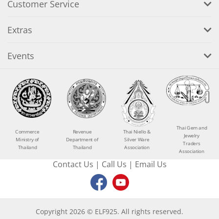
Customer Service
Extras
Events
Thai Gem and
Commerce
Revenue
Thai Niello &
Jewelry
Ministry of
Department of
Silver Ware
Traders
Thailand
Thailand
Association
Association
Contact Us
|
Call Us
|
Email Us
Copyright 2026 © ELF925. All rights reserved.