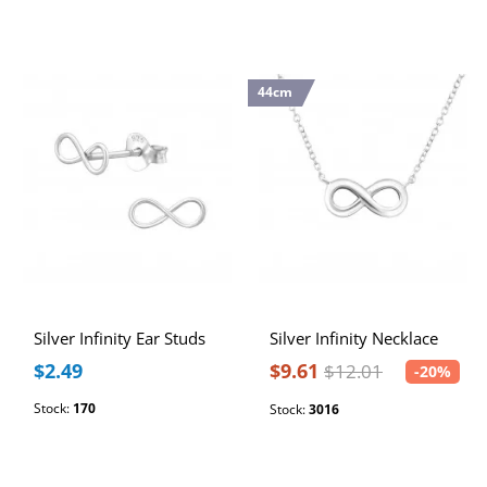
44cm
Silver Infinity Ear Studs
Silver Infinity Necklace
$2.49
$9.61
$12.01
-20%
Stock:
170
Stock:
3016