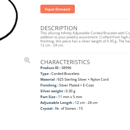
Input Demand
DESCRIPTION
This alluring Infinity Adjustable Corded Bracelet with C
addition to your jewelry assortment. Crafted from high-q
finishing, this piece has a silver weight of 0.30 g. The
12 cm - 24 cm.
CHARACTERISTICS
Product ID :
38996
Type :
Corded Bracelets
Material :
925 Sterling Silver + Nylon Cord
Finishing :
Silver Plated + E-Coat
Silver weight :
0.30 g
Part Size :
11 mm x 5 mm
Adjustable Length :
12 cm - 24 cm
Crystal :
Nr. of Stones : 15