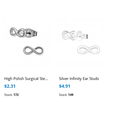
High Polish Surgical Steel Infinity Ear Studs
Silver Infinity Ear Studs
$2.31
$4.91
Stock:
172
Stock:
149