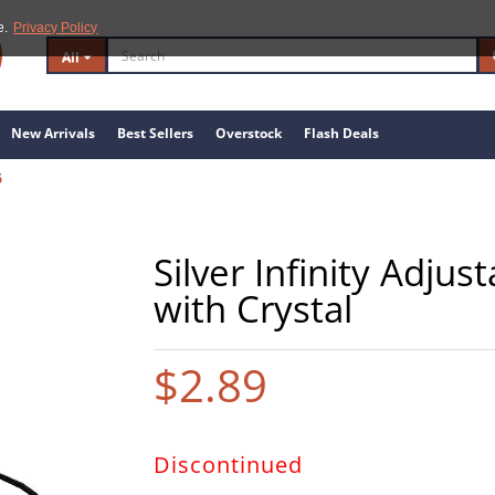
e.
Privacy Policy
All
New Arrivals
Best Sellers
Overstock
Flash Deals
6
Silver Infinity Adju
with Crystal
$2.89
Discontinued