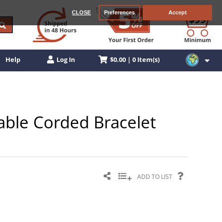
CLOSE
Preferences
Accept
$0.00 | 0 Item(s)
Help
Log In
stable Corded Bracelet
ADD TO LIST