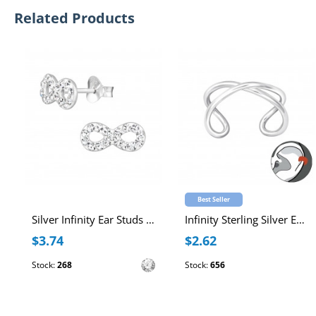
Related Products
Best Seller
Silver Infinity Ear Studs with Crystal
Infinity Sterling Silver Ear Cuff
$3.74
$2.62
Stock:
268
Stock:
656