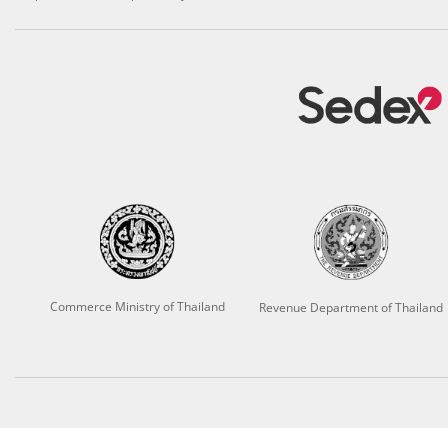
Commerce Ministry of Thailand
Revenue Department of Thailand