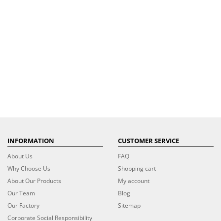
INFORMATION
CUSTOMER SERVICE
About Us
FAQ
Why Choose Us
Shopping cart
About Our Products
My account
Our Team
Blog
Our Factory
Sitemap
Corporate Social Responsibility