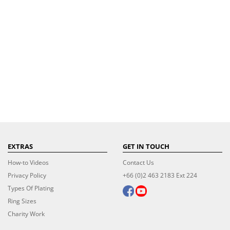
EXTRAS
GET IN TOUCH
How-to Videos
Contact Us
Privacy Policy
+66 (0)2 463 2183 Ext 224
Types Of Plating
Ring Sizes
Charity Work