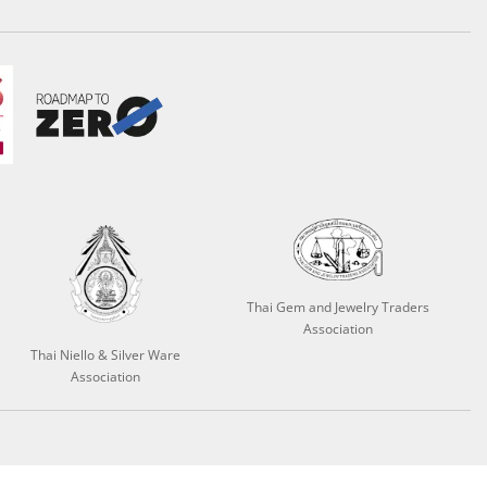
Thai Gem and Jewelry Traders
Association
Thai Niello & Silver Ware
Association