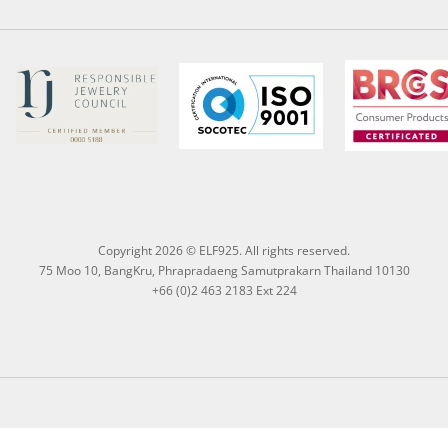
Copyright 2026 © ELF925. All rights reserved.
75 Moo 10, BangKru, Phrapradaeng Samutprakarn Thailand 10130
+66 (0)2 463 2183 Ext 224