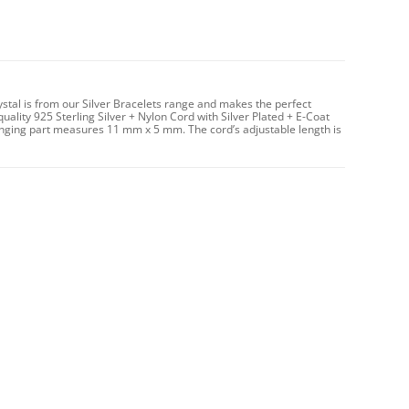
rystal is from our Silver Bracelets range and makes the perfect
uality 925 Sterling Silver + Nylon Cord with Silver Plated + E-Coat
 hanging part measures 11 mm x 5 mm. The cord’s adjustable length is