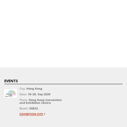
EVENTS
City:
Hong Kong
Date:
16–20, Sep 2026
Place:
Hong Kong Convention
and Exhibition Centre
Booth:
5G823
EXHIBITION SITE