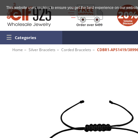
This website uses cookies to ensure you get the best experience on our websit
☰
Categories
Home
Silver Bracelets
Corded Bracelets
CDBR1-APS1419/3899