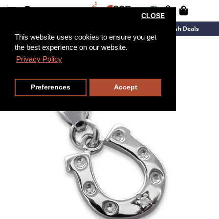
CLOSE
New Arrivals
Overstock
Flash Deals
This website uses cookies to ensure you get
the best experience on our website.
Privacy Policy
Preferences
Accept