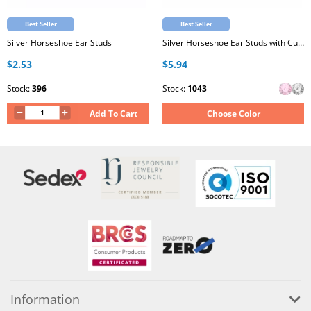
Best Seller
Best Seller
Silver Horseshoe Ear Studs
Silver Horseshoe Ear Studs with Cubic Zirconia
$2.53
$5.94
Stock:
396
Stock:
1043
Add To Cart
Choose Color
Information