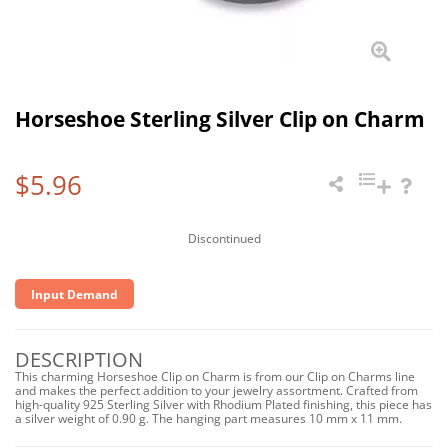
Horseshoe Sterling Silver Clip on Charm
$5.96
Discontinued
Input Demand
DESCRIPTION
This charming Horseshoe Clip on Charm is from our Clip on Charms line
and makes the perfect addition to your jewelry assortment. Crafted from
high-quality 925 Sterling Silver with Rhodium Plated finishing, this piece has
a silver weight of 0.90 g. The hanging part measures 10 mm x 11 mm.