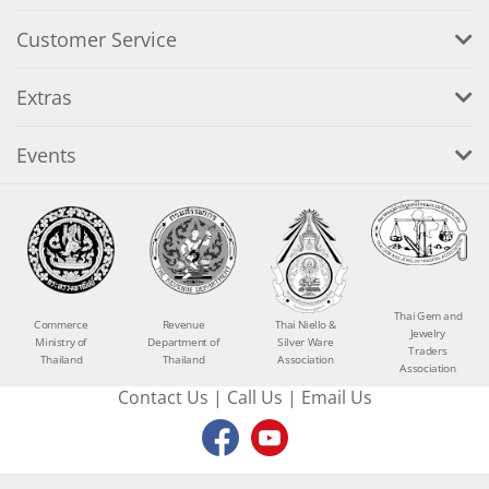
Customer Service
Extras
Events
Thai Gem and
Commerce
Revenue
Thai Niello &
Jewelry
Ministry of
Department of
Silver Ware
Traders
Thailand
Thailand
Association
Association
Contact Us
|
Call Us
|
Email Us