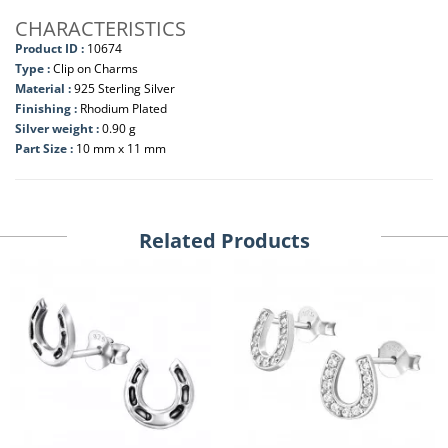
CHARACTERISTICS
Product ID :
10674
Type :
Clip on Charms
Material :
925 Sterling Silver
Finishing :
Rhodium Plated
Silver weight :
0.90 g
Part Size :
10 mm x 11 mm
Related Products