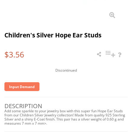
Children's Silver Hope Ear Studs
$3.56
Discontinued
Input Demand
DESCRIPTION
Add some sparkle to your jewelry box with this super fun Hope Ear Studs
from our Children Silver Jewelry collection! Made from quality 925 Sterling
Silver and a shiny E-Coat finish. This pair has a silver weight of 0.60 g and
measures 7 mm x 7 mm>.