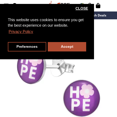
CLOSE
New Arrivals
Overstock
Flash Deals
This website uses cookies to ensure you get
the best experience on our website.
Privacy Policy
Preferences
Accept