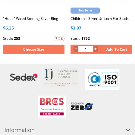
Best Seller
"Hope" Wired Sterling Silver Ring
Children's Silver Unicorn Ear Studs with Epoxy
$6.35
$3.07
Stock:
253
Stock:
1752
Choose Size
Add To Cart
Information