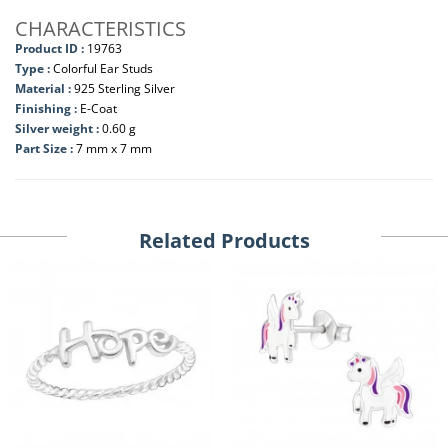
CHARACTERISTICS
Product ID :
19763
Type :
Colorful Ear Studs
Material :
925 Sterling Silver
Finishing :
E-Coat
Silver weight :
0.60 g
Part Size :
7 mm x 7 mm
Related Products