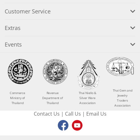
Customer Service
Extras
Events
Thai Gem and
Commerce
Revenue
Thai Niello &
Jewelry
Ministry of
Department of
Silver Ware
Traders
Thailand
Thailand
Association
Association
Contact Us
|
Call Us
|
Email Us