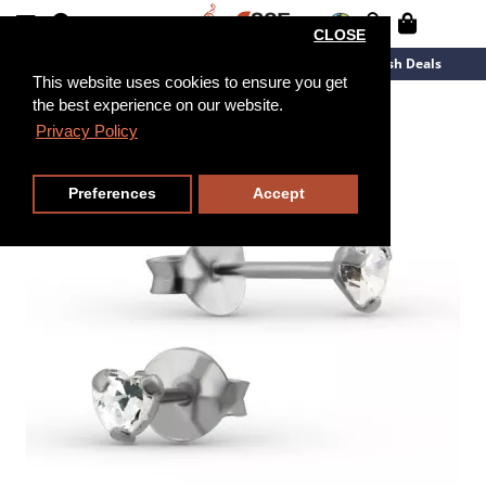
CLOSE
New Arrivals
Overstock
Flash Deals
This website uses cookies to ensure you get
the best experience on our website.
Privacy Policy
Preferences
Accept