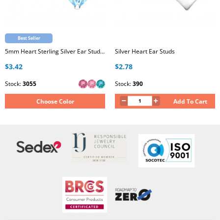
Best Seller
5mm Heart Sterling Silver Ear Studs with Genuine European Crystal
Silver Heart Ear Studs
$3.42
$2.78
Stock:
3055
Stock:
390
Choose Color
Add To Cart