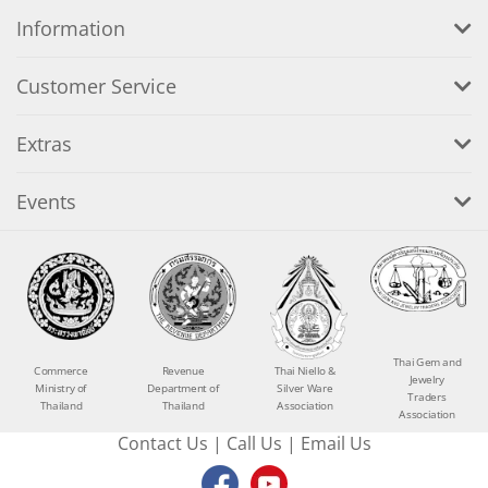
Information
Customer Service
Extras
Events
Thai Gem and
Commerce
Revenue
Thai Niello &
Jewelry
Ministry of
Department of
Silver Ware
Traders
Thailand
Thailand
Association
Association
Contact Us
|
Call Us
|
Email Us