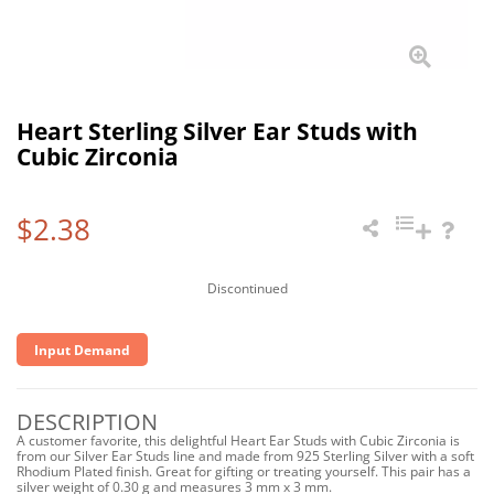
Heart Sterling Silver Ear Studs with
Cubic Zirconia
$2.38
Discontinued
Input Demand
DESCRIPTION
A customer favorite, this delightful Heart Ear Studs with Cubic Zirconia is
from our Silver Ear Studs line and made from 925 Sterling Silver with a soft
Rhodium Plated finish. Great for gifting or treating yourself. This pair has a
silver weight of 0.30 g and measures 3 mm x 3 mm.