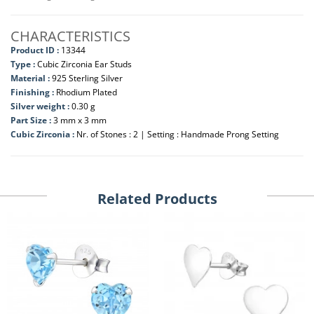
CHARACTERISTICS
Product ID :
13344
Type :
Cubic Zirconia Ear Studs
Material :
925 Sterling Silver
Finishing :
Rhodium Plated
Silver weight :
0.30 g
Part Size :
3 mm x 3 mm
Cubic Zirconia :
Nr. of Stones : 2 | Setting : Handmade Prong Setting
Related Products