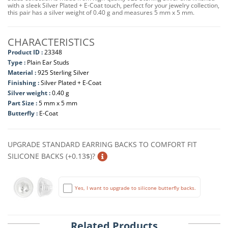
with a sleek Silver Plated + E-Coat touch, perfect for your jewelry collection,
this pair has a silver weight of 0.40 g and measures 5 mm x 5 mm.
CHARACTERISTICS
Product ID :
23348
Type :
Plain Ear Studs
Material :
925 Sterling Silver
Finishing :
Silver Plated + E-Coat
Silver weight :
0.40 g
Part Size :
5 mm x 5 mm
Butterfly :
E-Coat
UPGRADE STANDARD EARRING BACKS TO COMFORT FIT
SILICONE BACKS (+0.13$)?
Yes, I want to upgrade to silicone butterfly backs.
Related Products