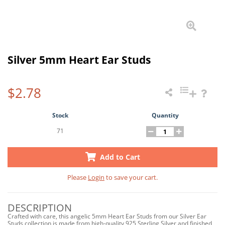
Silver 5mm Heart Ear Studs
$2.78
Stock
Quantity
71
Add to Cart
Please
Login
to save your cart.
DESCRIPTION
Crafted with care, this angelic 5mm Heart Ear Studs from our Silver Ear
Studs collection is made from high-quality 925 Sterling Silver and finished