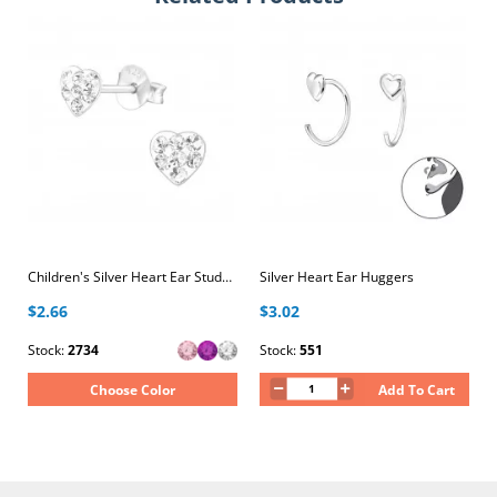
Children's Silver Heart Ear Studs with Crystal
Silver Heart Ear Huggers
$2.66
$3.02
Stock:
2734
Stock:
551
Choose Color
Add To Cart