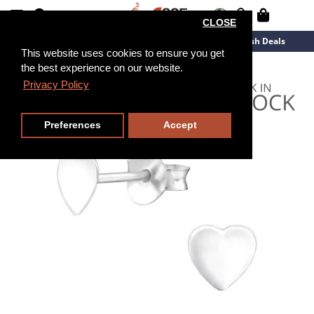
CLOSE
New Arrivals
Overstock
Flash Deals
This website uses cookies to ensure you get
the best experience on our website.
Privacy Policy
Preferences
Accept