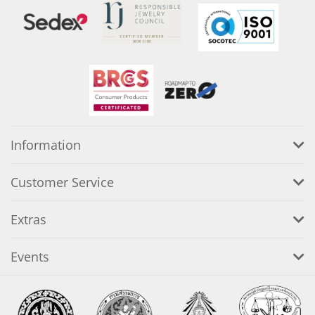
Information
Customer Service
Extras
Events