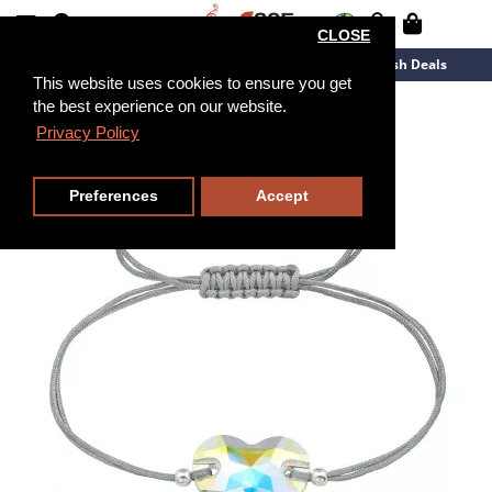
CLOSE
New Arrivals
Overstock
Flash Deals
This website uses cookies to ensure you get
the best experience on our website.
Privacy Policy
Preferences
Accept