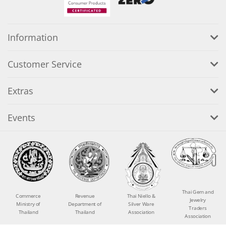
Information
Customer Service
Extras
Events
Thai Gem and
Commerce
Revenue
Thai Niello &
Jewelry
Ministry of
Department of
Silver Ware
Traders
Thailand
Thailand
Association
Association