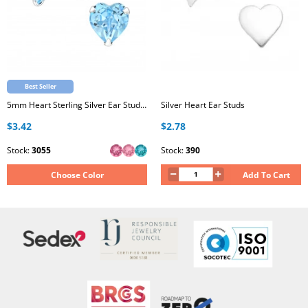
Best Seller
5mm Heart Sterling Silver Ear Studs with Genuine European Crystal
Silver Heart Ear Studs
$3.42
$2.78
Stock:
3055
Stock:
390
Choose Color
Add To Cart