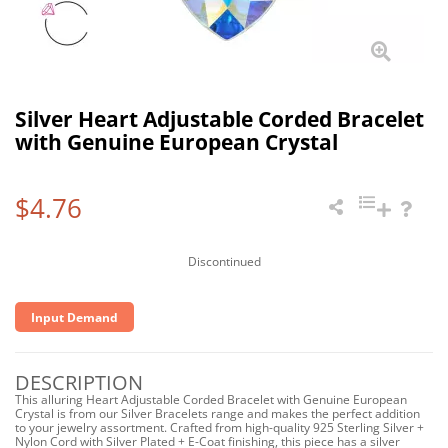
Silver Heart Adjustable Corded Bracelet
with Genuine European Crystal
$4.76
Discontinued
Input Demand
DESCRIPTION
This alluring Heart Adjustable Corded Bracelet with Genuine European
Crystal is from our Silver Bracelets range and makes the perfect addition
to your jewelry assortment. Crafted from high-quality 925 Sterling Silver +
Nylon Cord with Silver Plated + E-Coat finishing, this piece has a silver