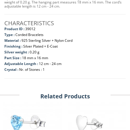
weight of 0.20 g. The hanging part measures 18 mm x 16 mm. The cord’s
adjustable length is 12 cm - 24 cm.
CHARACTERISTICS
Product ID :
39012
Type :
Corded Bracelets
Material :
925 Sterling Silver + Nylon Cord
Finishing :
Silver Plated + E-Coat
Silver weight :
0.20 g
Part Size :
18 mm x 16 mm
Adjustable Length :
12 cm - 24 cm
Crystal :
Nr. of Stones : 1
Related Products