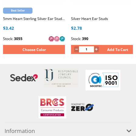
Best Seller
5mm Heart Sterling Silver Ear Studs with Genuine European Crystal
Silver Heart Ear Studs
$3.42
$2.78
Stock:
3055
Stock:
390
Choose Color
Add To Cart
Information