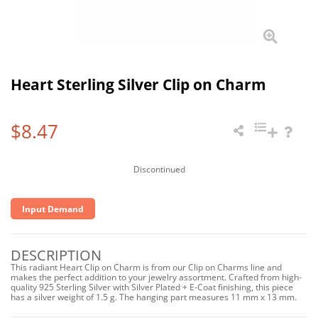
Heart Sterling Silver Clip on Charm
$8.47
Discontinued
Input Demand
DESCRIPTION
This radiant Heart Clip on Charm is from our Clip on Charms line and
makes the perfect addition to your jewelry assortment. Crafted from high-
quality 925 Sterling Silver with Silver Plated + E-Coat finishing, this piece
has a silver weight of 1.5 g. The hanging part measures 11 mm x 13 mm.