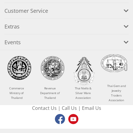
Customer Service
Extras
Events
Thai Gem and
Commerce
Revenue
Thai Niello &
Jewelry
Ministry of
Department of
Silver Ware
Traders
Thailand
Thailand
Association
Association
Contact Us
|
Call Us
|
Email Us