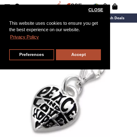
CLOSE
New Arrivals
Overstock
Flash Deals
This website uses cookies to ensure you get
the best experience on our website.
Privacy Policy
Preferences
Accept