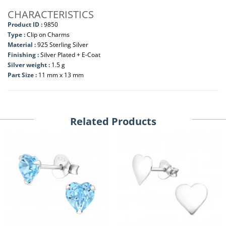
CHARACTERISTICS
Product ID :
9850
Type :
Clip on Charms
Material :
925 Sterling Silver
Finishing :
Silver Plated + E-Coat
Silver weight :
1.5 g
Part Size :
11 mm x 13 mm
Related Products