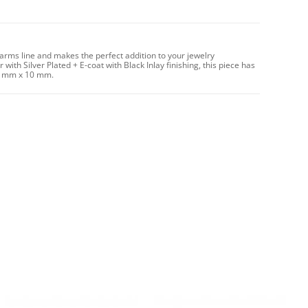
harms line and makes the perfect addition to your jewelry
with Silver Plated + E-coat with Black Inlay finishing, this piece has
11 mm x 10 mm.