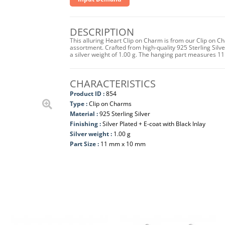
DESCRIPTION
This alluring Heart Clip on Charm is from our Clip on C
assortment. Crafted from high-quality 925 Sterling Silver 
a silver weight of 1.00 g. The hanging part measures 
CHARACTERISTICS
Product ID :
854
Type :
Clip on Charms
Material :
925 Sterling Silver
Finishing :
Silver Plated + E-coat with Black Inlay
Silver weight :
1.00 g
Part Size :
11 mm x 10 mm