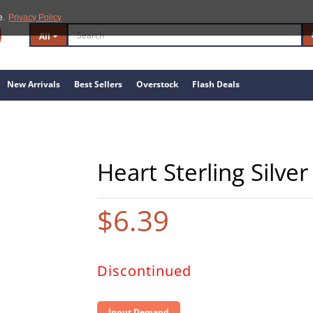
e.
Privacy Policy
All
New Arrivals
Best Sellers
Overstock
Flash Deals
Heart Sterling Silve
$6.39
Discontinued
Input Demand