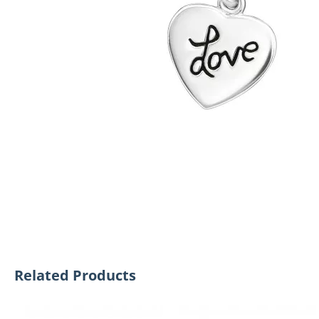
Related Products