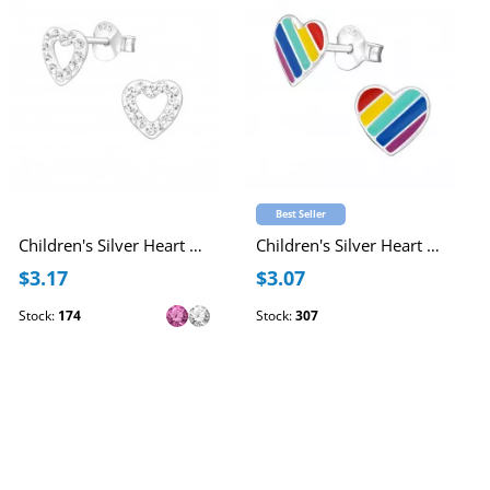
Best Seller
Children's Silver Heart Ear Studs with Crystal
Children's Silver Heart Ear Studs with Epoxy
$3.17
$3.07
Stock:
174
Stock:
307