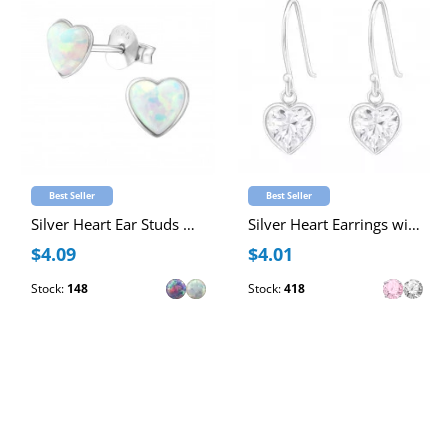
Best Seller
Best Seller
Silver Heart Ear Studs with Synthetic Opal
Silver Heart Earrings with Cubic Zirconia
$4.09
$4.01
Stock:
148
Stock:
418