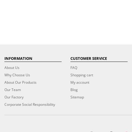
INFORMATION
CUSTOMER SERVICE
About Us
FAQ
Why Choose Us
Shopping cart
About Our Products
My account
Our Team
Blog
Our Factory
Sitemap
Corporate Social Responsibility