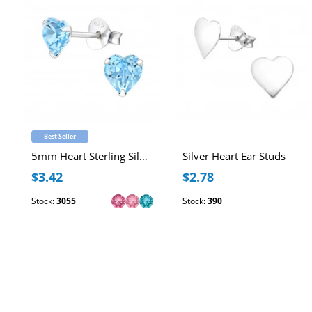
Best Seller
5mm Heart Sterling Silver Ear Studs with Genuine European Crystal
Silver Heart Ear Studs
$3.42
$2.78
Stock:
3055
Stock:
390