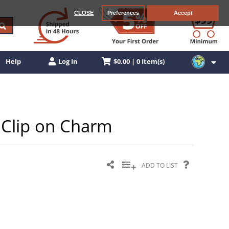
CLOSE
Preferences
Accept
$0.00 | 0 Item(s)
Help
Log In
r Clip on Charm
ADD TO LIST