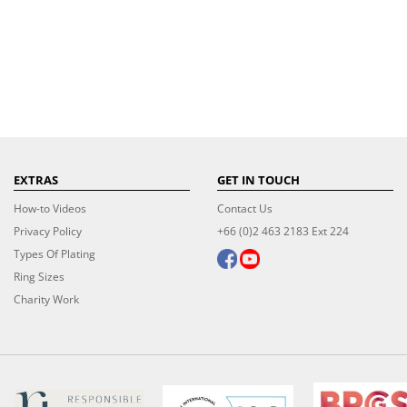
EXTRAS
GET IN TOUCH
How-to Videos
Contact Us
Privacy Policy
+66 (0)2 463 2183 Ext 224
Types Of Plating
Ring Sizes
Charity Work