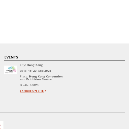
EVENTS
City:
Hong Kong
Date:
16–20, Sep 2026
Place:
Hong Kong Convention
and Exhibition Centre
Booth:
5G823
EXHIBITION SITE