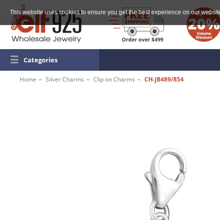
This website uses cookies to ensure you get the best experience on our websit
☰
Categories
Home
Silver Charms
Clip on Charms
CH-JB489/854