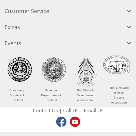
Customer Service
Extras
Events
Thai Gem and
Commerce
Revenue
Thai Niello &
Jewelry
Ministry of
Department of
Silver Ware
Traders
Thailand
Thailand
Association
Association
Contact Us
|
Call Us
|
Email Us