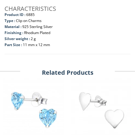
CHARACTERISTICS
Product ID :
6885
Type :
Clip on Charms
Material :
925 Sterling Silver
Finishing :
Rhodium Plated
Silver weight :
2 g
Part Size :
11 mm x 12 mm
Related Products