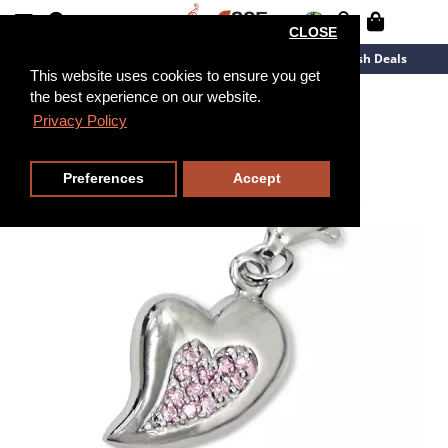
CLOSE
New Arrivals
Overstock
Flash Deals
This website uses cookies to ensure you get
the best experience on our website.
Privacy Policy
Preferences
Accept