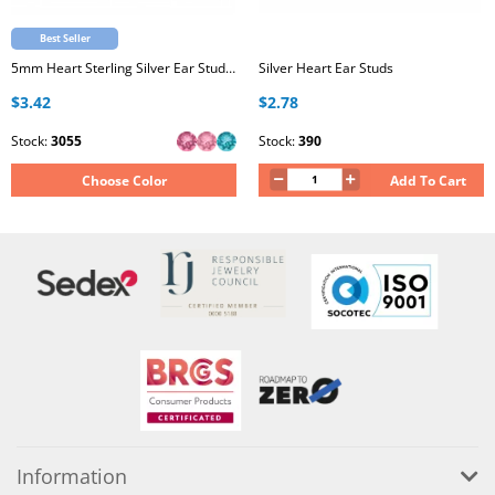
Best Seller
5mm Heart Sterling Silver Ear Studs with Genuine European Crystal
Silver Heart Ear Studs
$3.42
$2.78
Stock:
3055
Stock:
390
Choose Color
Add To Cart
Information