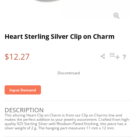
Heart Sterling Silver Clip on Charm
$12.27
Discontinued
Input Demand
DESCRIPTION
This alluring Heart Clip on Charm is from our Clip on Charms line and
makes the perfect addition to your jewelry assortment. Crafted from high-
quality 925 Sterling Silver with Rhodium Plated finishing, this piece has a
silver weight of 2 g. The hanging part measures 11 mm x 12 mm.