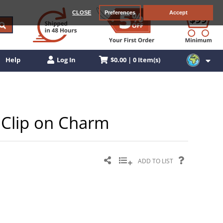
CLOSE
Preferences
Accept
$0.00 | 0 Item(s)
Help
Log In
r Clip on Charm
ADD TO LIST