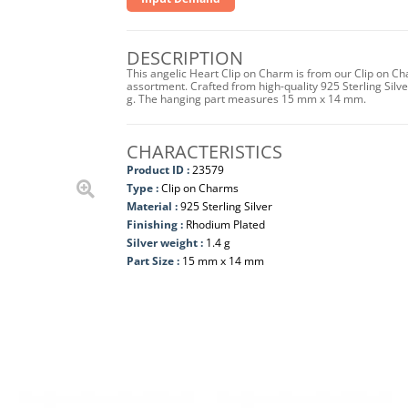
DESCRIPTION
This angelic Heart Clip on Charm is from our Clip on Ch
assortment. Crafted from high-quality 925 Sterling Silver
g. The hanging part measures 15 mm x 14 mm.
CHARACTERISTICS
Product ID :
23579
Type :
Clip on Charms
Material :
925 Sterling Silver
Finishing :
Rhodium Plated
Silver weight :
1.4 g
Part Size :
15 mm x 14 mm