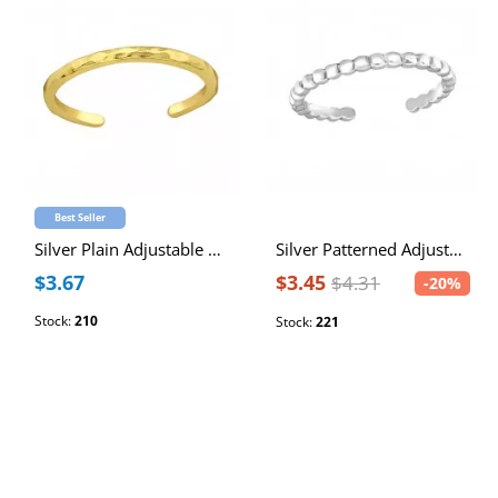
Best Seller
Silver Plain Adjustable Toe Ring
Silver Patterned Adjustable Toe Ring
$3.67
$3.45
$4.31
-20%
Stock:
210
Stock:
221