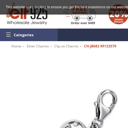
This website uses cookies to ensure you get the best experience on our websit
☰
Categories
Home
Silver Charms
Clip on Charms
CH-JB682 RP/23579