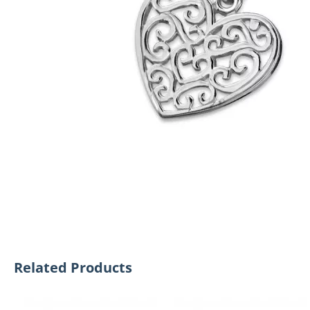
Related Products