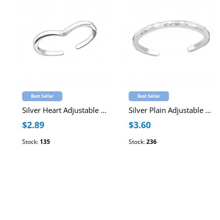
Best Seller
Best Seller
Silver Heart Adjustable Toe Ring
Silver Plain Adjustable Toe Ring
$2.89
$3.60
Stock:
135
Stock:
236