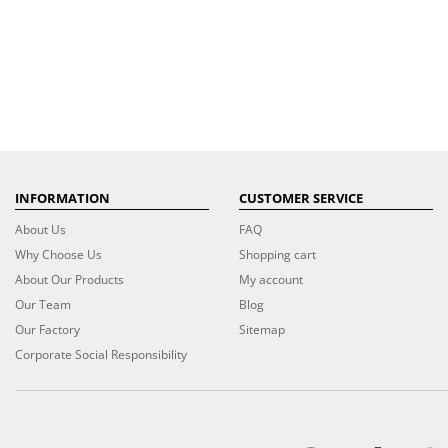
INFORMATION
CUSTOMER SERVICE
About Us
FAQ
Why Choose Us
Shopping cart
About Our Products
My account
Our Team
Blog
Our Factory
Sitemap
Corporate Social Responsibility