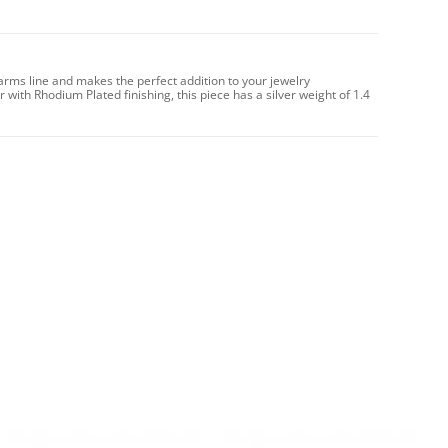
arms line and makes the perfect addition to your jewelry
 with Rhodium Plated finishing, this piece has a silver weight of 1.4