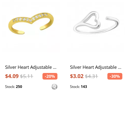
Silver Heart Adjustable Toe Ring with Cubic Zirconia
Silver Heart Adjustable Toe Ring
$4.09
$3.02
$5.11
$4.31
-20%
-30%
Stock:
250
Stock:
143