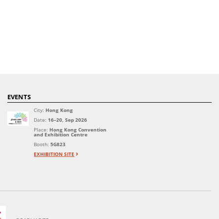
EVENTS
City:
Hong Kong
Date:
16–20, Sep 2026
Place:
Hong Kong Convention
and Exhibition Centre
Booth:
5G823
EXHIBITION SITE