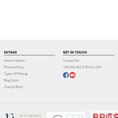
EXTRAS
GET IN TOUCH
How-to Videos
Contact Us
Privacy Policy
+66 (0)2 463 2183 Ext 224
Types Of Plating
Ring Sizes
Charity Work