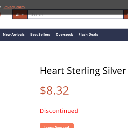
e.
Privacy Policy
All
New Arrivals
Best Sellers
Overstock
Flash Deals
Heart Sterling Silve
$8.32
Discontinued
Input Demand