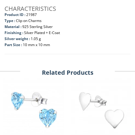
CHARACTERISTICS
Product ID :
21987
Type :
Clip on Charms
Material :
925 Sterling Silver
Finishing :
Silver Plated + E-Coat
Silver weight :
1.05 g
Part Size :
10 mm x 10 mm
Related Products