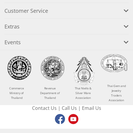
Customer Service
Extras
Events
Thai Gem and
Commerce
Revenue
Thai Niello &
Jewelry
Ministry of
Department of
Silver Ware
Traders
Thailand
Thailand
Association
Association
Contact Us
|
Call Us
|
Email Us