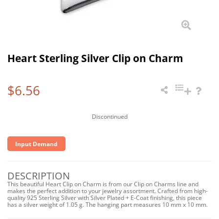
Heart Sterling Silver Clip on Charm
$6.56
Discontinued
Input Demand
DESCRIPTION
This beautiful Heart Clip on Charm is from our Clip on Charms line and
makes the perfect addition to your jewelry assortment. Crafted from high-
quality 925 Sterling Silver with Silver Plated + E-Coat finishing, this piece
has a silver weight of 1.05 g. The hanging part measures 10 mm x 10 mm.