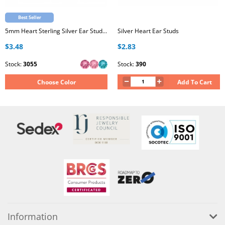
Best Seller
5mm Heart Sterling Silver Ear Studs with Genuine European Crystal
Silver Heart Ear Studs
$3.48
$2.83
Stock:
3055
Stock:
390
Choose Color
Add To Cart
Information