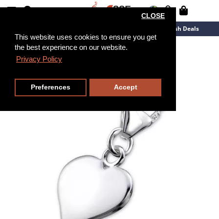
CLOSE
New Arrivals
Overstock
Flash Deals
This website uses cookies to ensure you get
the best experience on our website.
Privacy Policy
Preferences
Accept