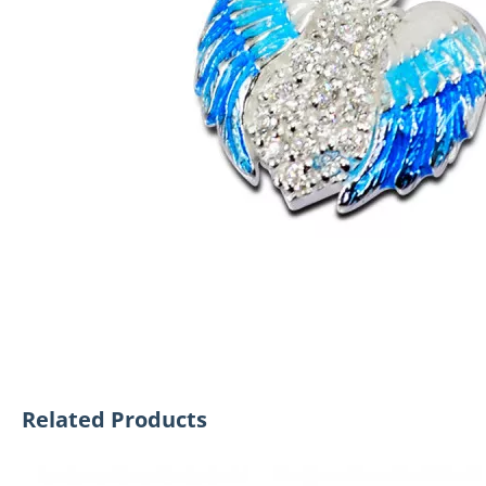
Related Products