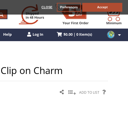
CLOSE
Preferences
Accept
$0.00 | 0 Item(s)
Help
Log In
r Clip on Charm
ADD TO LIST