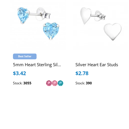
Best Seller
5mm Heart Sterling Silver Ear Studs with Genuine European Crystal
Silver Heart Ear Studs
$3.42
$2.78
Stock:
3055
Stock:
390