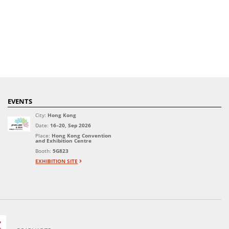
EVENTS
City:
Hong Kong
Date:
16–20, Sep 2026
Place:
Hong Kong Convention
and Exhibition Centre
Booth:
5G823
EXHIBITION SITE