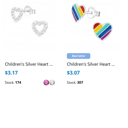
Best Seller
Children's Silver Heart Ear Studs with Crystal
Children's Silver Heart Ear Studs with Epoxy
$3.17
$3.07
Stock:
174
Stock:
307