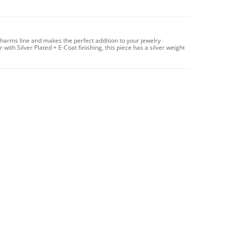
Charms line and makes the perfect addition to your jewelry
with Silver Plated + E-Coat finishing, this piece has a silver weight