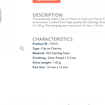
DESCRIPTION
This exquisite Heart Clip on Charm is from our Clip on 
assortment. Crafted from high-quality 925 Sterling Silver 
of 1.65 g. The hanging part measures 16 mm x 13 mm.
CHARACTERISTICS
Product ID :
15313
Type :
Clip on Charms
Material :
925 Sterling Silver
Finishing :
Silver Plated + E-Coat
Silver weight :
1.65 g
Part Size :
16 mm x 13 mm