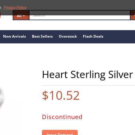
e.
Privacy Policy
All
New Arrivals
Best Sellers
Overstock
Flash Deals
Heart Sterling Silve
$10.52
Discontinued
Input Demand