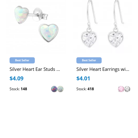
Best Seller
Best Seller
Silver Heart Ear Studs with Synthetic Opal
Silver Heart Earrings with Cubic Zirconia
$4.09
$4.01
Stock:
148
Stock:
418