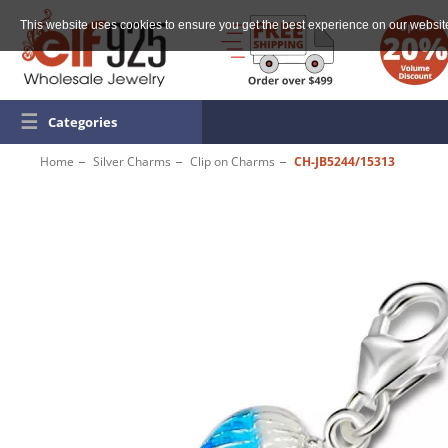
This website uses cookies to ensure you get the best experience on our websit
☰
Categories
Home
Silver Charms
Clip on Charms
CH-JB5244/15313