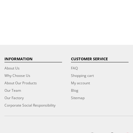
INFORMATION
CUSTOMER SERVICE
About Us
FAQ
Why Choose Us
Shopping cart
About Our Products
My account
Our Team
Blog
Our Factory
Sitemap
Corporate Social Responsibility