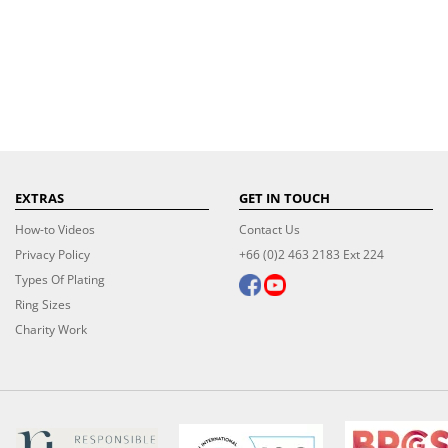
EXTRAS
GET IN TOUCH
How-to Videos
Contact Us
Privacy Policy
+66 (0)2 463 2183 Ext 224
Types Of Plating
Ring Sizes
Charity Work