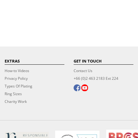
EXTRAS
GET IN TOUCH
How-to Videos
Contact Us
Privacy Policy
+66 (0)2 463 2183 Ext 224
Types Of Plating
Ring Sizes
Charity Work