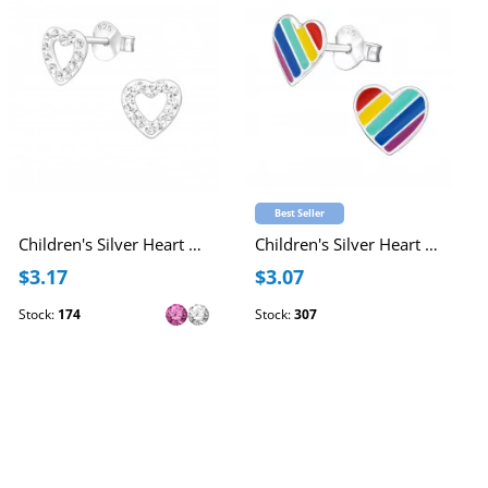
Best Seller
Children's Silver Heart Ear Studs with Crystal
Children's Silver Heart Ear Studs with Epoxy
$3.17
$3.07
Stock:
174
Stock:
307