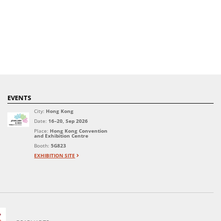
EVENTS
City:
Hong Kong
Date:
16–20, Sep 2026
Place:
Hong Kong Convention
and Exhibition Centre
Booth:
5G823
EXHIBITION SITE