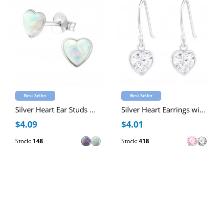
Best Seller
Best Seller
Silver Heart Ear Studs with Synthetic Opal
Silver Heart Earrings with Cubic Zirconia
$4.09
$4.01
Stock:
148
Stock:
418