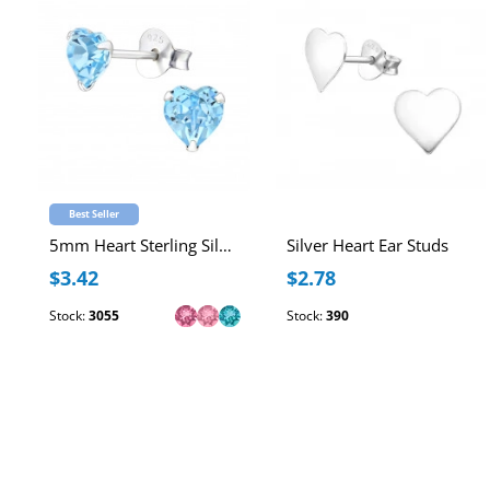
Best Seller
5mm Heart Sterling Silver Ear Studs with Genuine European Crystal
Silver Heart Ear Studs
$3.42
$2.78
Stock:
3055
Stock:
390