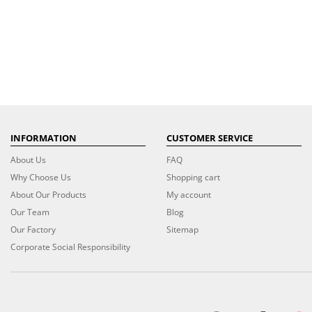
INFORMATION
CUSTOMER SERVICE
About Us
FAQ
Why Choose Us
Shopping cart
About Our Products
My account
Our Team
Blog
Our Factory
Sitemap
Corporate Social Responsibility