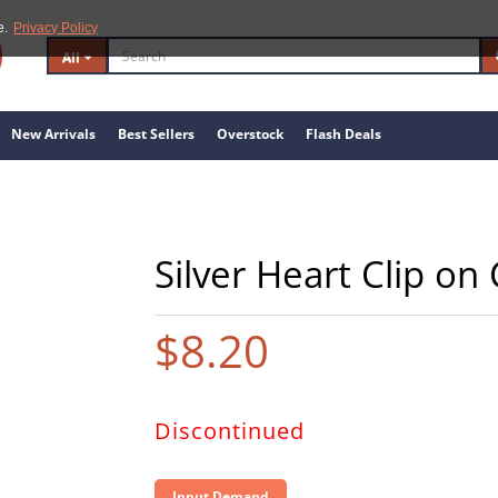
e.
Privacy Policy
All
New Arrivals
Best Sellers
Overstock
Flash Deals
Silver Heart Clip o
$8.20
Discontinued
Input Demand