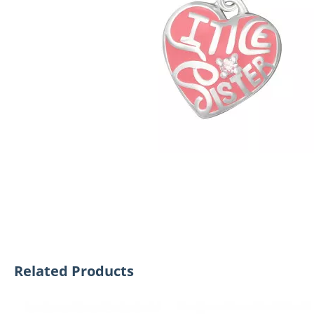
Related Products