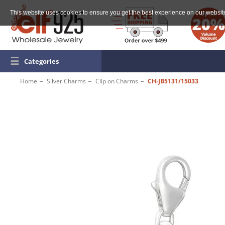
This website uses cookies to ensure you get the best experience on our websit
☰
Categories
Home
Silver Charms
Clip on Charms
CH-JB5131/15033