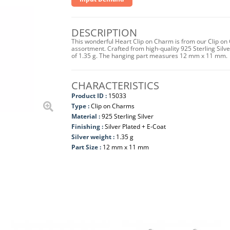
DESCRIPTION
This wonderful Heart Clip on Charm is from our Clip on 
assortment. Crafted from high-quality 925 Sterling Silver 
of 1.35 g. The hanging part measures 12 mm x 11 mm.
CHARACTERISTICS
Product ID :
15033
Type :
Clip on Charms
Material :
925 Sterling Silver
Finishing :
Silver Plated + E-Coat
Silver weight :
1.35 g
Part Size :
12 mm x 11 mm