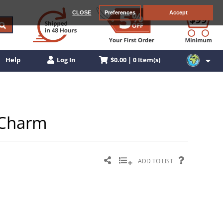
CLOSE
Preferences
Accept
$0.00 | 0 Item(s)
Help
Log In
n Charm
ADD TO LIST