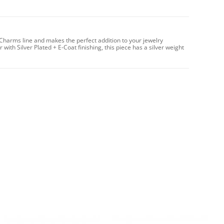
Charms line and makes the perfect addition to your jewelry
with Silver Plated + E-Coat finishing, this piece has a silver weight