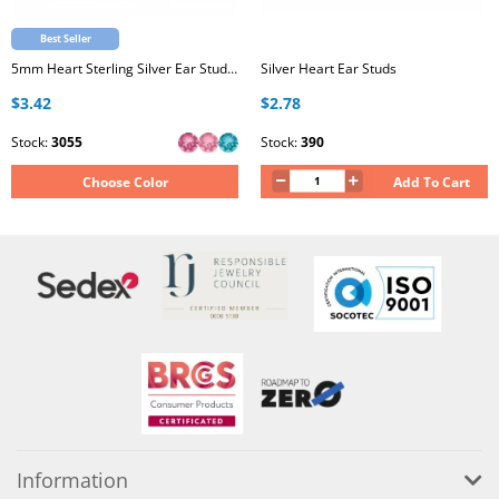
Best Seller
5mm Heart Sterling Silver Ear Studs with Genuine European Crystal
Silver Heart Ear Studs
$3.42
$2.78
Stock:
3055
Stock:
390
Choose Color
Add To Cart
Information