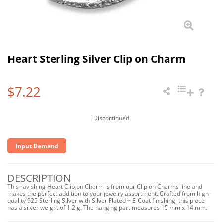
Heart Sterling Silver Clip on Charm
$7.22
Discontinued
Input Demand
DESCRIPTION
This ravishing Heart Clip on Charm is from our Clip on Charms line and
makes the perfect addition to your jewelry assortment. Crafted from high-
quality 925 Sterling Silver with Silver Plated + E-Coat finishing, this piece
has a silver weight of 1.2 g. The hanging part measures 15 mm x 14 mm.