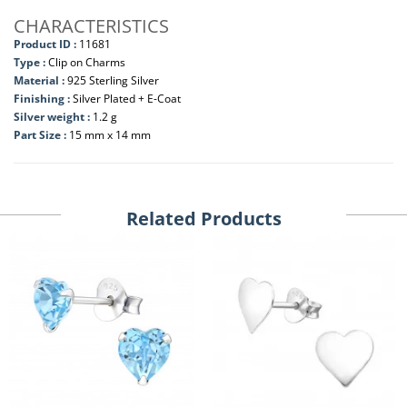
CHARACTERISTICS
Product ID :
11681
Type :
Clip on Charms
Material :
925 Sterling Silver
Finishing :
Silver Plated + E-Coat
Silver weight :
1.2 g
Part Size :
15 mm x 14 mm
Related Products