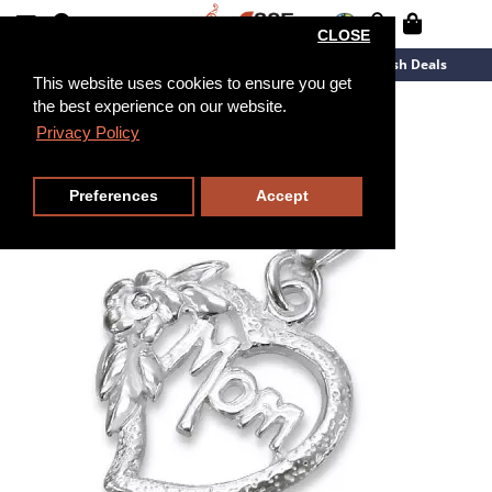
CLOSE
New Arrivals
Overstock
Flash Deals
This website uses cookies to ensure you get
the best experience on our website.
Privacy Policy
Preferences
Accept