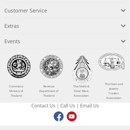
Customer Service
Extras
Events
Thai Gem and
Commerce
Revenue
Thai Niello &
Jewelry
Ministry of
Department of
Silver Ware
Traders
Thailand
Thailand
Association
Association
Contact Us
|
Call Us
|
Email Us