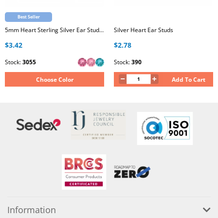
Best Seller
5mm Heart Sterling Silver Ear Studs with Genuine European Crystal
Silver Heart Ear Studs
$3.42
$2.78
Stock:
3055
Stock:
390
Choose Color
Add To Cart
Information