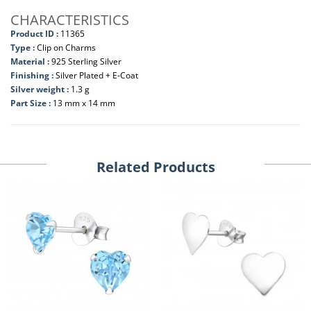
CHARACTERISTICS
Product ID :
11365
Type :
Clip on Charms
Material :
925 Sterling Silver
Finishing :
Silver Plated + E-Coat
Silver weight :
1.3 g
Part Size :
13 mm x 14 mm
Related Products