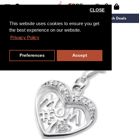
CLOSE
New Arrivals
Overstock
Flash Deals
This website uses cookies to ensure you get
the best experience on our website.
Privacy Policy
Preferences
Accept