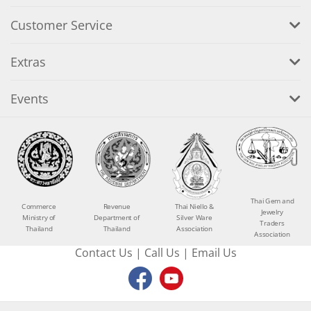
Customer Service
Extras
Events
Thai Gem and
Commerce
Revenue
Thai Niello &
Jewelry
Ministry of
Department of
Silver Ware
Traders
Thailand
Thailand
Association
Association
Contact Us
|
Call Us
|
Email Us