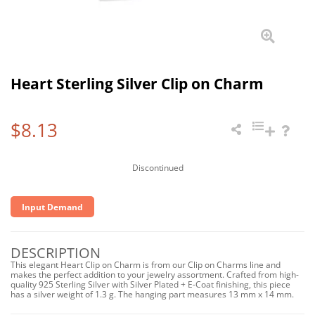
Heart Sterling Silver Clip on Charm
$8.13
Discontinued
Input Demand
DESCRIPTION
This elegant Heart Clip on Charm is from our Clip on Charms line and
makes the perfect addition to your jewelry assortment. Crafted from high-
quality 925 Sterling Silver with Silver Plated + E-Coat finishing, this piece
has a silver weight of 1.3 g. The hanging part measures 13 mm x 14 mm.