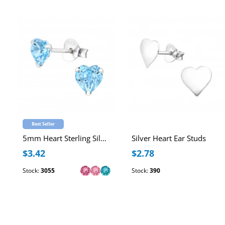
Best Seller
5mm Heart Sterling Silver Ear Studs with Genuine European Crystal
Silver Heart Ear Studs
$3.42
$2.78
Stock:
3055
Stock:
390