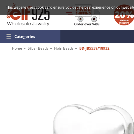
This website uses cookies to ensure you get the best experience on our websit
☰
Categories
Home
Silver Beads
Plain Beads
BD-JB5559/18932