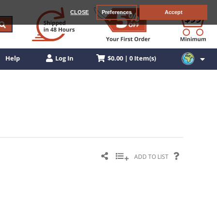
CLOSE
Preferences
Accept
$0.00 | 0 Item(s)
Help
Log In
ADD TO LIST