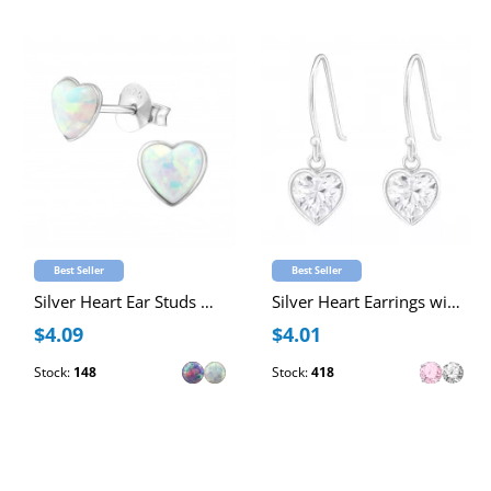
Best Seller
Best Seller
Silver Heart Ear Studs with Synthetic Opal
Silver Heart Earrings with Cubic Zirconia
$4.09
$4.01
Stock:
148
Stock:
418