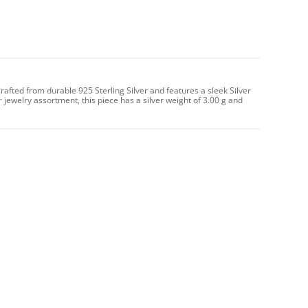
crafted from durable 925 Sterling Silver and features a sleek Silver
ur jewelry assortment, this piece has a silver weight of 3.00 g and