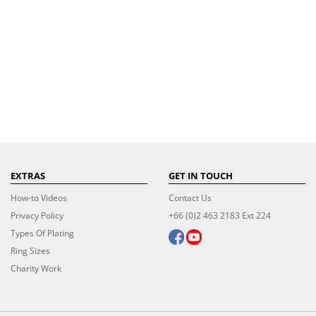
EXTRAS
GET IN TOUCH
How-to Videos
Contact Us
Privacy Policy
+66 (0)2 463 2183 Ext 224
Types Of Plating
Ring Sizes
Charity Work