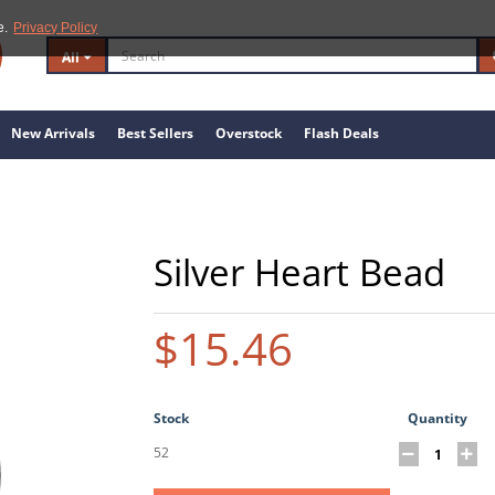
e.
Privacy Policy
All
New Arrivals
Best Sellers
Overstock
Flash Deals
Silver Heart Bead
$15.46
Stock
Quantity
52