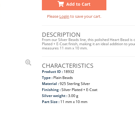
Add to Cart
Please
Login
to save your cart.
DESCRIPTION
From our Silver Beads line, this polished Heart Bead is 
Plated + E-Coat finish, making it an ideal addition to yo
measures 11 mm x 10 mm.
CHARACTERISTICS
Product ID :
18932
Type :
Plain Beads
Material :
925 Sterling Silver
Finishing :
Silver Plated + E-Coat
Silver weight :
3.00 g
Part Size :
11 mm x 10 mm