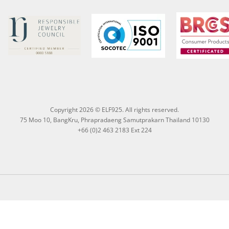
Copyright 2026 © ELF925. All rights reserved.
75 Moo 10, BangKru, Phrapradaeng Samutprakarn Thailand 10130
+66 (0)2 463 2183 Ext 224