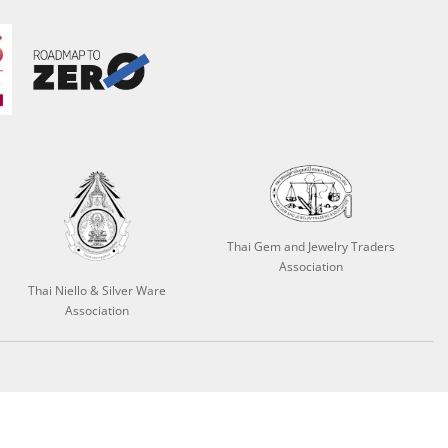
Thai Gem and Jewelry Traders
Association
Thai Niello & Silver Ware
Association