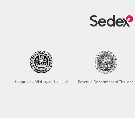
Commerce Ministry of Thailand
Revenue Department of Thailand