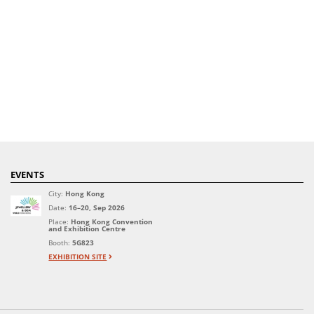
EVENTS
City:
Hong Kong
Date:
16–20, Sep 2026
Place:
Hong Kong Convention
and Exhibition Centre
Booth:
5G823
EXHIBITION SITE