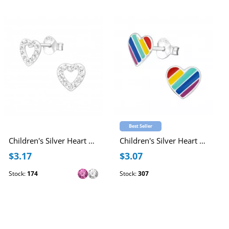
Best Seller
Children's Silver Heart Ear Studs with Crystal
Children's Silver Heart Ear Studs with Epoxy
$3.17
$3.07
Stock:
174
Stock:
307