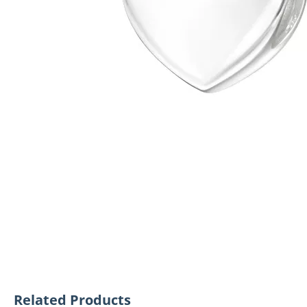
Related Products