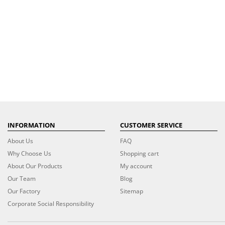
INFORMATION
CUSTOMER SERVICE
About Us
FAQ
Why Choose Us
Shopping cart
About Our Products
My account
Our Team
Blog
Our Factory
Sitemap
Corporate Social Responsibility