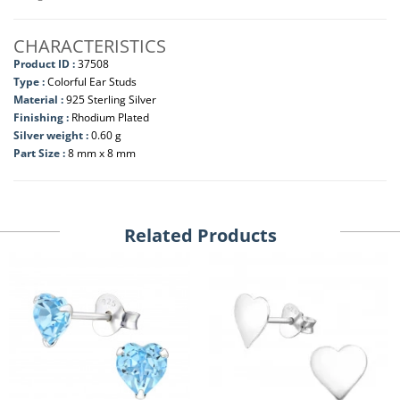
CHARACTERISTICS
Product ID :
37508
Type :
Colorful Ear Studs
Material :
925 Sterling Silver
Finishing :
Rhodium Plated
Silver weight :
0.60 g
Part Size :
8 mm x 8 mm
Related Products