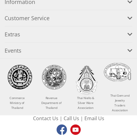
Information
Customer Service
Extras
Events
Thai Gem and
Commerce
Revenue
Thai Niello &
Jewelry
Ministry of
Department of
Silver Ware
Traders
Thailand
Thailand
Association
Association
Contact Us
|
Call Us
|
Email Us