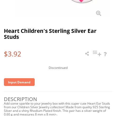
Heart Children's Sterling Silver Ear
Studs
$3.92
Discontinued
Input Demand
DESCRIPTION
Add some sparkle to your jewelry box with this super cute Heart Ear Studs
from our Children Silver Jewelry collection! Made from quality 925 Sterling
Silver and a shiny Rhodium Plated finish. This pair has a silver weight of
0.60 g and measures 8 mm x 8 mm>.