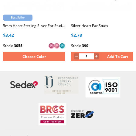
Best Seller
5mm Heart Sterling Silver Ear Studs with Genuine European Crystal
Silver Heart Ear Studs
$3.42
$2.78
Stock:
3055
Stock:
390
Choose Color
Add To Cart