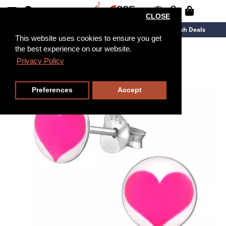
CLOSE
New Arrivals
Overstock
Flash Deals
This website uses cookies to ensure you get
the best experience on our website.
Privacy Policy
Preferences
Accept