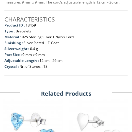
measures 9 mm x 9 mm. The cord’s adjustable length is 12 cm - 26 cm.
CHARACTERISTICS
Product ID :
18459
Type :
Bracelets
Material :
925 Sterling Silver + Nylon Cord
Finishing :
Silver Plated + E-Coat
Silver weight :
0.4 g
Part Size :
9 mm x 9 mm
Adjustable Length :
12 cm - 26 cm
Crystal :
Nr. of Stones : 18
Related Products