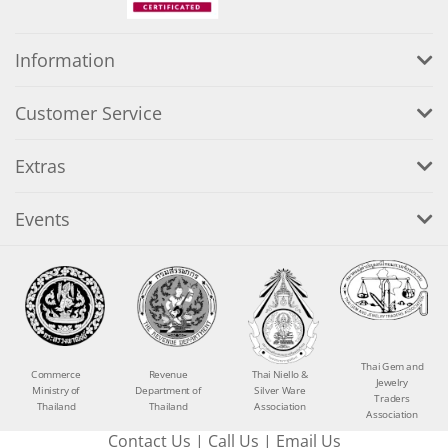
Information
Customer Service
Extras
Events
Thai Gem and
Commerce
Revenue
Thai Niello &
Jewelry
Ministry of
Department of
Silver Ware
Traders
Thailand
Thailand
Association
Association
Contact Us
|
Call Us
|
Email Us