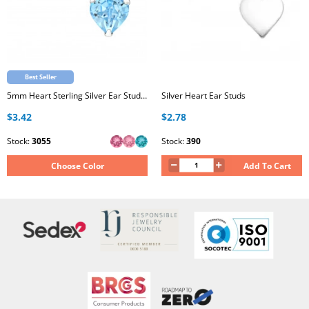
Best Seller
5mm Heart Sterling Silver Ear Studs with Genuine European Crystal
Silver Heart Ear Studs
$3.42
$2.78
Stock:
3055
Stock:
390
Choose Color
Add To Cart