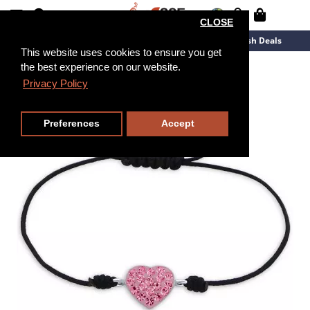
CLOSE
New Arrivals
Overstock
Flash Deals
This website uses cookies to ensure you get
the best experience on our website.
Privacy Policy
Preferences
Accept