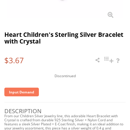
Heart Children's Sterling Silver Bracelet
with Crystal
$3.67
Discontinued
Input Demand
DESCRIPTION
From our Children Silver Jewelry line, this adorable Heart Bracelet with
Crystal is crafted from durable 925 Sterling Silver + Nylon Cord and
features a sleek Silver Plated + E-Coat finish, making it an ideal addition to
your jewelry assortment, this piece has a silver weight of 0.4 g and