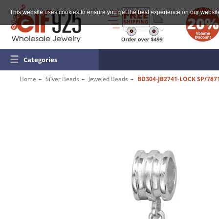
This website uses cookies to ensure you get the best experience on our websit
☰
Categories
Home
Silver Beads
Jeweled Beads
BD304-JB2741-LOCK SP/787