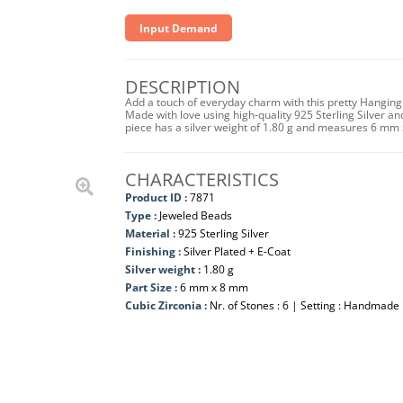
Input Demand
DESCRIPTION
Add a touch of everyday charm with this pretty Hanging 
Made with love using high-quality 925 Sterling Silver and 
piece has a silver weight of 1.80 g and measures 6 mm
CHARACTERISTICS
Product ID :
7871
Type :
Jeweled Beads
Material :
925 Sterling Silver
Finishing :
Silver Plated + E-Coat
Silver weight :
1.80 g
Part Size :
6 mm x 8 mm
Cubic Zirconia :
Nr. of Stones : 6 | Setting : Handmade