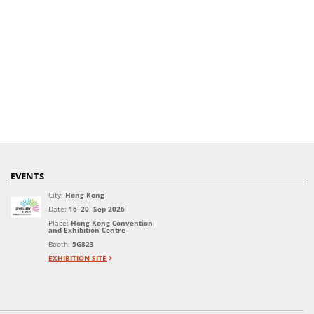
EVENTS
City:
Hong Kong
Date:
16–20, Sep 2026
Place:
Hong Kong Convention
and Exhibition Centre
Booth:
5G823
EXHIBITION SITE