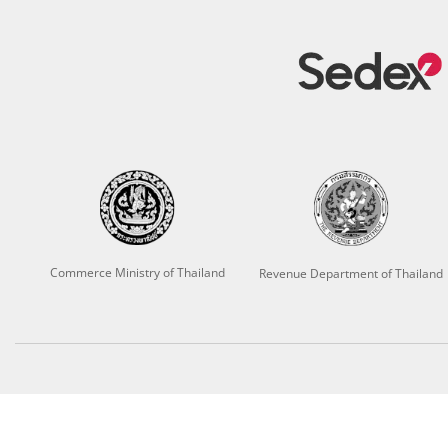
Commerce Ministry of Thailand
Revenue Department of Thailand