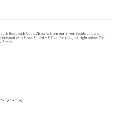
Lock Bead with Cubic Zirconia from our Silver Beads selection.
finished with Silver Plated + E-Coat for that just-right shine. This
 x 8 mm.
 Prong Setting