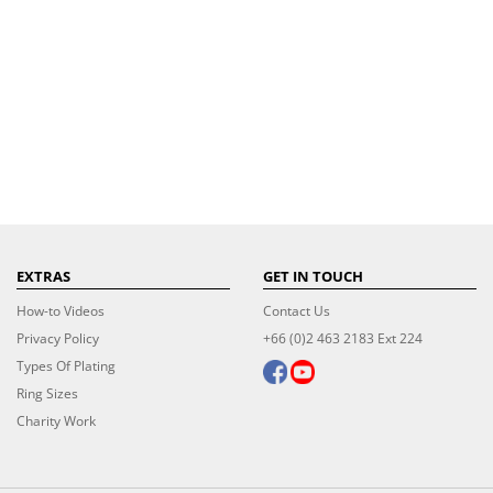
EXTRAS
GET IN TOUCH
How-to Videos
Contact Us
Privacy Policy
+66 (0)2 463 2183 Ext 224
Types Of Plating
Ring Sizes
Charity Work