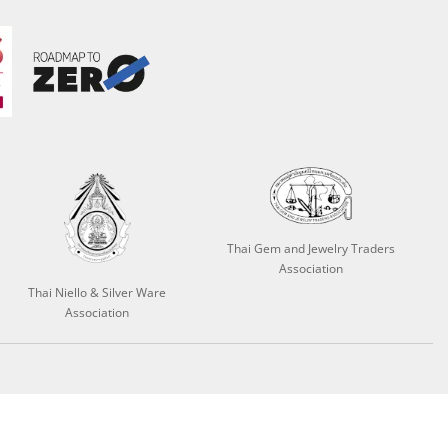
Thai Gem and Jewelry Traders
Association
Thai Niello & Silver Ware
Association