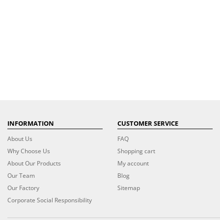
INFORMATION
CUSTOMER SERVICE
About Us
FAQ
Why Choose Us
Shopping cart
About Our Products
My account
Our Team
Blog
Our Factory
Sitemap
Corporate Social Responsibility