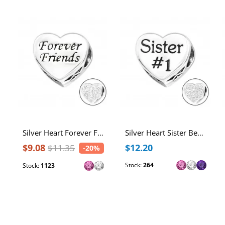
Silver Heart Forever Friends Bead with Crystal
Silver Heart Sister Bead with Crystal
$9.08
$12.20
$11.35
-20%
Stock:
264
Stock:
1123