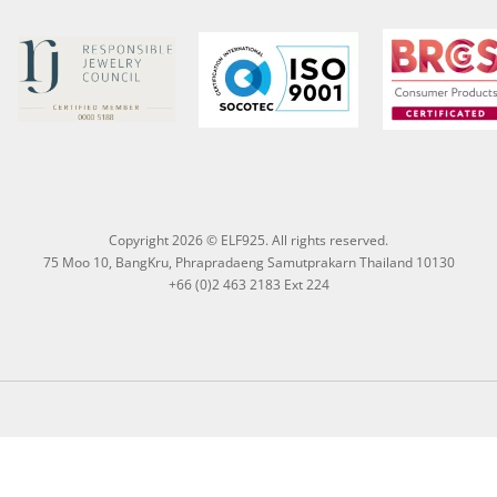
Copyright 2026 © ELF925. All rights reserved.
75 Moo 10, BangKru, Phrapradaeng Samutprakarn Thailand 10130
+66 (0)2 463 2183 Ext 224