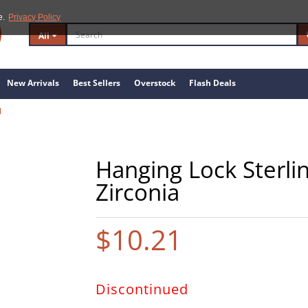
e.
Privacy Policy
All
New Arrivals
Best Sellers
Overstock
Flash Deals
1
Hanging Lock Sterlin
Zirconia
$10.21
Discontinued