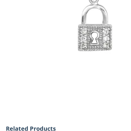
Related Products