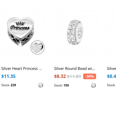
Silver Heart Princess Bead with Crystal
Silver Round Bead with Cubic Zirconia
$11.35
$8.32
$8.
$11.89
-30%
Stock:
229
Stock
Stock:
150