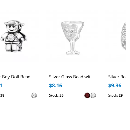
Silver Boy Doll Bead with Cubic Zirconia
Silver Glass Bead with Cubic Zirconia
41
$8.16
$9.36
:
38
Stock:
35
Stock:
29