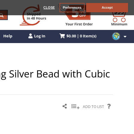
CLOSE
Preferences
Accept
$0.00 | 0 Item(s)
Help
Log In
g Silver Bead with Cubic
ADD TO LIST