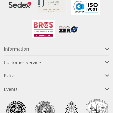
Information
Customer Service
Extras
Events