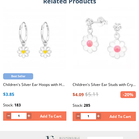
Related Products
Best Seller
Children's Silver Ear Hoops with Hanging Flower and Epoxy
Children's Silver Ear Studs with Crystal and Hanging Epoxy Flower
$5.11
$3.85
$4.09
-20%
Stock:
183
Stock:
285
Add To Cart
Add To Cart