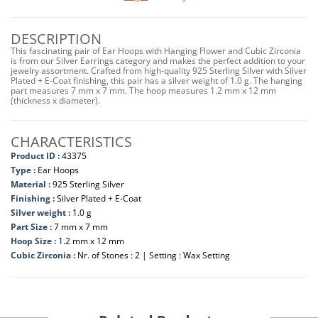
DESCRIPTION
This fascinating pair of Ear Hoops with Hanging Flower and Cubic Zirconia
is from our Silver Earrings category and makes the perfect addition to your
jewelry assortment. Crafted from high-quality 925 Sterling Silver with Silver
Plated + E-Coat finishing, this pair has a silver weight of 1.0 g. The hanging
part measures 7 mm x 7 mm. The hoop measures 1.2 mm x 12 mm
(thickness x diameter).
CHARACTERISTICS
Product ID :
43375
Type :
Ear Hoops
Material :
925 Sterling Silver
Finishing :
Silver Plated + E-Coat
Silver weight :
1.0 g
Part Size :
7 mm x 7 mm
Hoop Size :
1.2 mm x 12 mm
Cubic Zirconia :
Nr. of Stones : 2 | Setting : Wax Setting