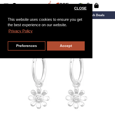
CLOSE
New Arrivals
Overstock
Flash Deals
This website uses cookies to ensure you get
the best experience on our website.
Privacy Policy
Preferences
Accept