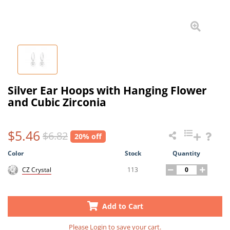
Silver Ear Hoops with Hanging Flower
and Cubic Zirconia
$5.46
$6.82
20% off
Color
Stock
Quantity
113
CZ Crystal
Add to Cart
Please
Login
to save your cart.