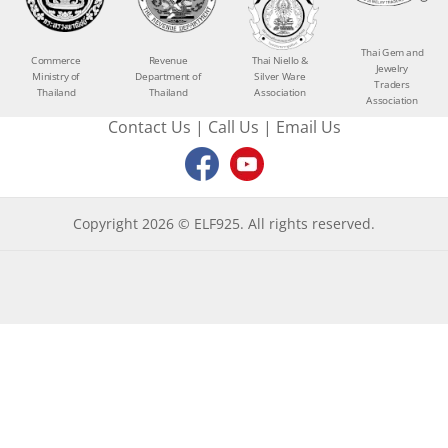
Thai Gem and
Commerce
Revenue
Thai Niello &
Jewelry
Ministry of
Department of
Silver Ware
Traders
Thailand
Thailand
Association
Association
Contact Us
|
Call Us
|
Email Us
Copyright 2026 © ELF925. All rights reserved.