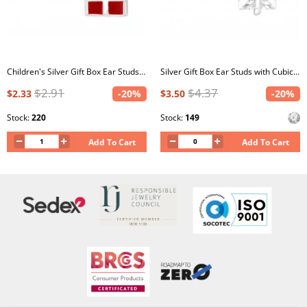
Children's Silver Gift Box Ear Studs with Crystal and Epoxy
Silver Gift Box Ear Studs with Cubic Zirconia
$2.91
$4.37
$2.33
-20%
$3.50
-20%
Stock:
220
Stock:
149
Add To Cart
Add To Cart