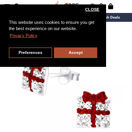
CLOSE
New Arrivals
Overstock
Flash Deals
This website uses cookies to ensure you get
the best experience on our website.
Privacy Policy
Preferences
Accept