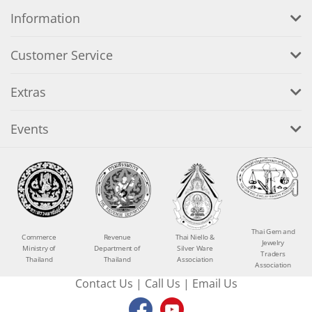
Information
Customer Service
Extras
Events
Thai Gem and
Commerce
Revenue
Thai Niello &
Jewelry
Ministry of
Department of
Silver Ware
Traders
Thailand
Thailand
Association
Association
Contact Us
|
Call Us
|
Email Us