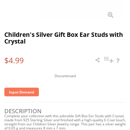
Children's Silver Gift Box Ear Studs with
Crystal
$4.99
Discontinued
Input Demand
DESCRIPTION
Complete your collection with this adorable Gift Box Ear Studs with Crystal,
made from 925 Sterling Silver and finished with a high-quality E-Coat touch,
straight from our Children Silver Jewelry range. This pair has a silver weight
of 0.65 g and measures 8 mm x 7 mm.