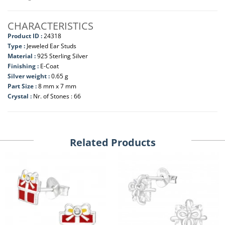
CHARACTERISTICS
Product ID :
24318
Type :
Jeweled Ear Studs
Material :
925 Sterling Silver
Finishing :
E-Coat
Silver weight :
0.65 g
Part Size :
8 mm x 7 mm
Crystal :
Nr. of Stones : 66
Related Products