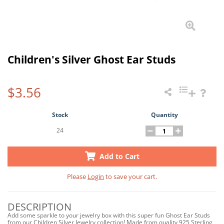
Children's Silver Ghost Ear Studs
$3.56
Stock
Quantity
24
Add to Cart
Please
Login
to save your cart.
DESCRIPTION
Add some sparkle to your jewelry box with this super fun Ghost Ear Studs
from our Children Silver Jewelry collection! Made from quality 925 Sterling