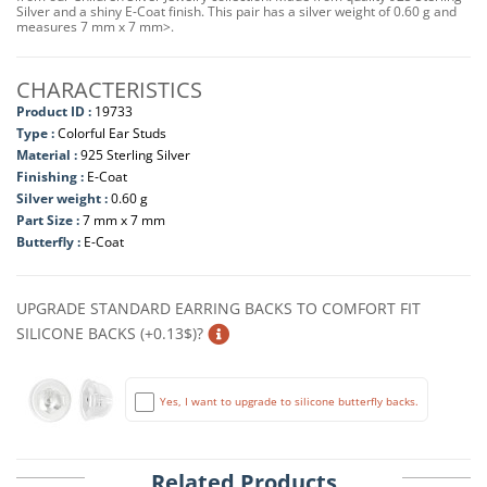
Silver and a shiny E-Coat finish. This pair has a silver weight of 0.60 g and
measures 7 mm x 7 mm>.
CHARACTERISTICS
Product ID :
19733
Type :
Colorful Ear Studs
Material :
925 Sterling Silver
Finishing :
E-Coat
Silver weight :
0.60 g
Part Size :
7 mm x 7 mm
Butterfly :
E-Coat
UPGRADE STANDARD EARRING BACKS TO COMFORT FIT
SILICONE BACKS (+0.13$)?
Yes, I want to upgrade to silicone butterfly backs.
Related Products