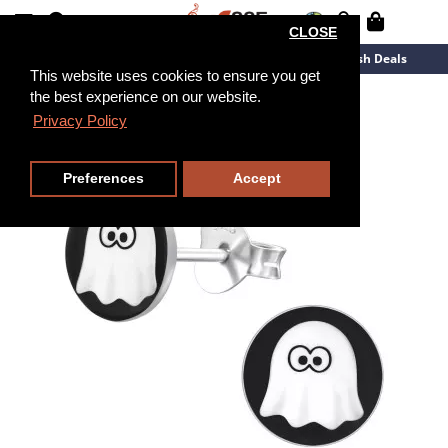
CLOSE
New Arrivals
Overstock
Flash Deals
This website uses cookies to ensure you get
the best experience on our website.
Privacy Policy
Preferences
Accept