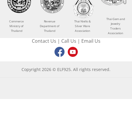
Thai Gem and
Commerce
Revenue
Thai Niello &
Jewelry
Ministry of
Department of
Silver Ware
Traders
Thailand
Thailand
Association
Association
Contact Us
|
Call Us
|
Email Us
Copyright 2026 © ELF925. All rights reserved.