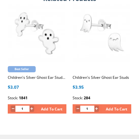
Best Seller
Children's Silver Ghost Ear Studs with Epoxy
Children's Silver Ghost Ear Studs
$3.07
$3.95
Stock:
1841
Stock:
284
Add To Cart
Add To Cart