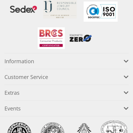
Information
Customer Service
Extras
Events