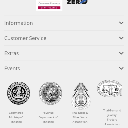
Information
Customer Service
Extras
Events
Thai Gem and
Commerce
Revenue
Thai Niello &
Jewelry
Ministry of
Department of
Silver Ware
Traders
Thailand
Thailand
Association
Association