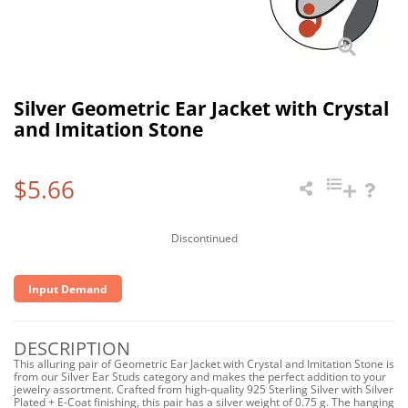
Silver Geometric Ear Jacket with Crystal
and Imitation Stone
$5.66
Discontinued
Input Demand
DESCRIPTION
This alluring pair of Geometric Ear Jacket with Crystal and Imitation Stone is
from our Silver Ear Studs category and makes the perfect addition to your
jewelry assortment. Crafted from high-quality 925 Sterling Silver with Silver
Plated + E-Coat finishing, this pair has a silver weight of 0.75 g. The hanging