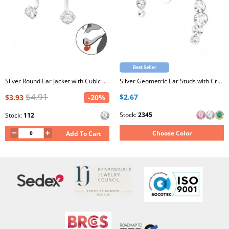
Best Seller
Silver Round Ear Jacket with Cubic Zirconia
Silver Geometric Ear Studs with Crystal
$4.91
$2.67
$3.93
-20%
Stock:
2345
Stock:
112
Choose Color
Add To Cart