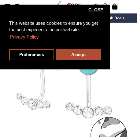
CLOSE
New Arrivals
Overstock
Flash Deals
This website uses cookies to ensure you get
the best experience on our website.
Privacy Policy
Preferences
Accept