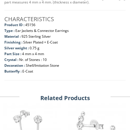
part measures 4 mm x 4 mm. (thickness x diameter).
CHARACTERISTICS
Product ID :
45156
Type :
Ear Jackets & Connector Earrings
Material :
925 Sterling Silver
Finishing :
Silver Plated + E-Coat
Silver weight :
0.75 g
Part Size :
4 mm x 4 mm
Crystal :
Nr. of Stones : 10
Decoration :
Shell/Imitation Stone
Butterfly :
E-Coat
Related Products