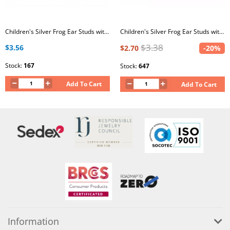
Children's Silver Frog Ear Studs with Epoxy
Children's Silver Frog Ear Studs with Epoxy
$3.38
$3.56
$2.70
-20%
Stock:
167
Stock:
647
Add To Cart
Add To Cart
Information