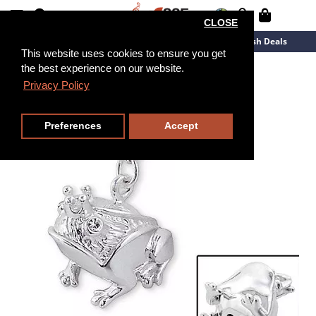
CLOSE
New Arrivals
Overstock
Flash Deals
This website uses cookies to ensure you get
the best experience on our website.
Privacy Policy
Preferences
Accept