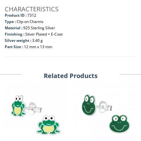
CHARACTERISTICS
Product ID :
7312
Type :
Clip on Charms
Material :
925 Sterling Silver
Finishing :
Silver Plated + E-Coat
Silver weight :
3.40 g
Part Size :
12 mm x 13 mm
Related Products