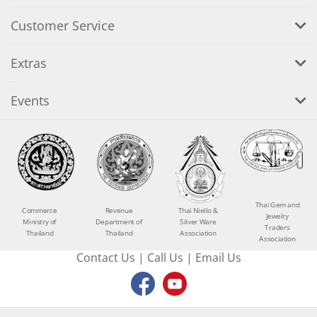
Customer Service
Extras
Events
Thai Gem and
Commerce
Revenue
Thai Niello &
Jewelry
Ministry of
Department of
Silver Ware
Traders
Thailand
Thailand
Association
Association
Contact Us
|
Call Us
|
Email Us