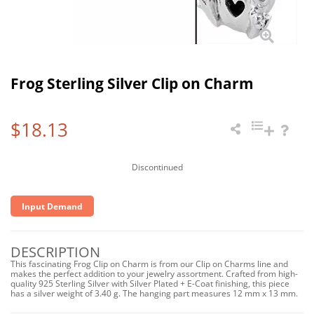
Frog Sterling Silver Clip on Charm
$18.13
Discontinued
Input Demand
DESCRIPTION
This fascinating Frog Clip on Charm is from our Clip on Charms line and
makes the perfect addition to your jewelry assortment. Crafted from high-
quality 925 Sterling Silver with Silver Plated + E-Coat finishing, this piece
has a silver weight of 3.40 g. The hanging part measures 12 mm x 13 mm.