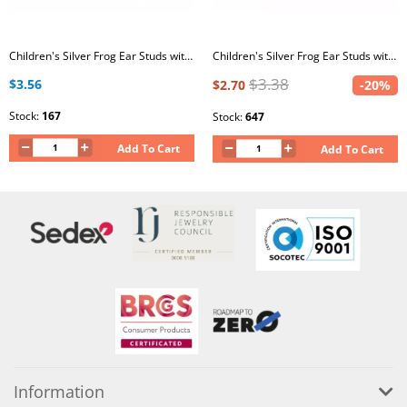
Children's Silver Frog Ear Studs with Epoxy
Children's Silver Frog Ear Studs with Epoxy
$3.38
$3.56
$2.70
-20%
Stock:
167
Stock:
647
Add To Cart
Add To Cart
Information