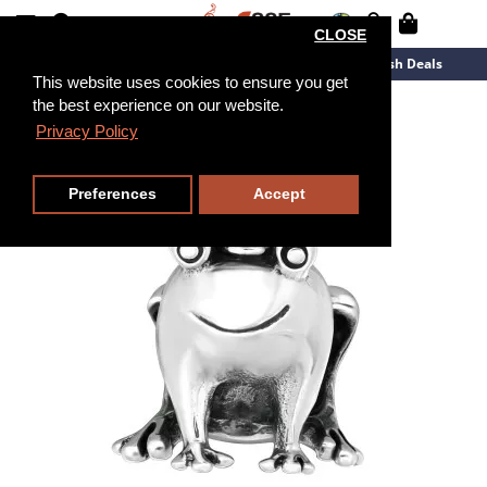
CLOSE
New Arrivals
Overstock
Flash Deals
This website uses cookies to ensure you get
the best experience on our website.
Privacy Policy
Preferences
Accept