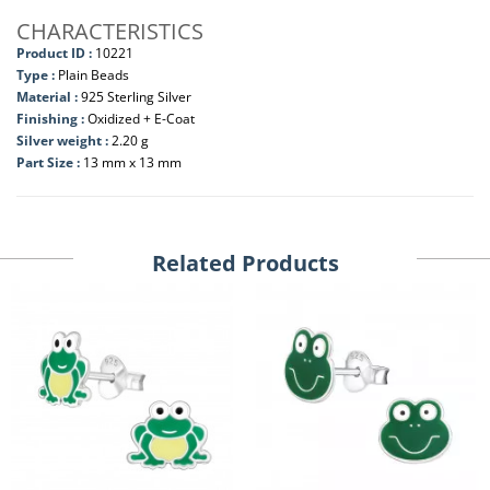
CHARACTERISTICS
Product ID :
10221
Type :
Plain Beads
Material :
925 Sterling Silver
Finishing :
Oxidized + E-Coat
Silver weight :
2.20 g
Part Size :
13 mm x 13 mm
Related Products