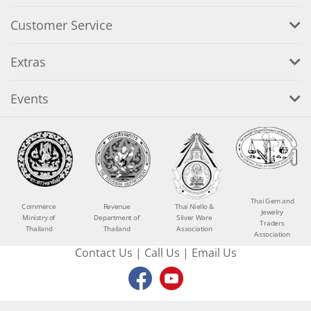
Customer Service
Extras
Events
Thai Gem and
Commerce
Revenue
Thai Niello &
Jewelry
Ministry of
Department of
Silver Ware
Traders
Thailand
Thailand
Association
Association
Contact Us
|
Call Us
|
Email Us