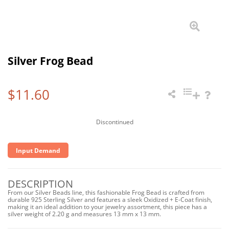
Silver Frog Bead
$11.60
Discontinued
Input Demand
DESCRIPTION
From our Silver Beads line, this fashionable Frog Bead is crafted from
durable 925 Sterling Silver and features a sleek Oxidized + E-Coat finish,
making it an ideal addition to your jewelry assortment, this piece has a
silver weight of 2.20 g and measures 13 mm x 13 mm.