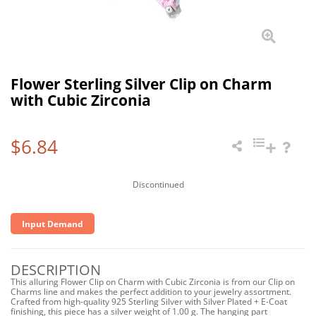
Flower Sterling Silver Clip on Charm
with Cubic Zirconia
$6.84
Discontinued
Input Demand
DESCRIPTION
This alluring Flower Clip on Charm with Cubic Zirconia is from our Clip on
Charms line and makes the perfect addition to your jewelry assortment.
Crafted from high-quality 925 Sterling Silver with Silver Plated + E-Coat
finishing, this piece has a silver weight of 1.00 g. The hanging part