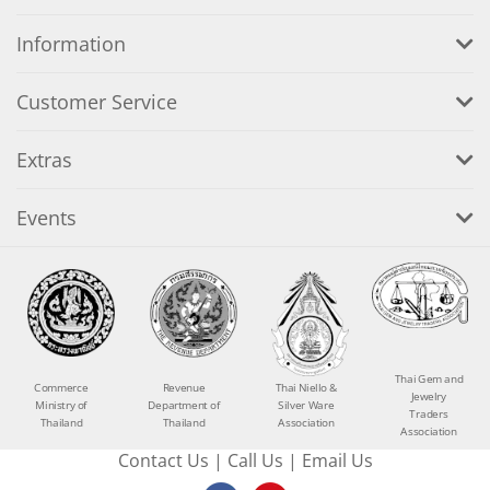
Information
Customer Service
Extras
Events
Thai Gem and
Commerce
Revenue
Thai Niello &
Jewelry
Ministry of
Department of
Silver Ware
Traders
Thailand
Thailand
Association
Association
Contact Us
|
Call Us
|
Email Us