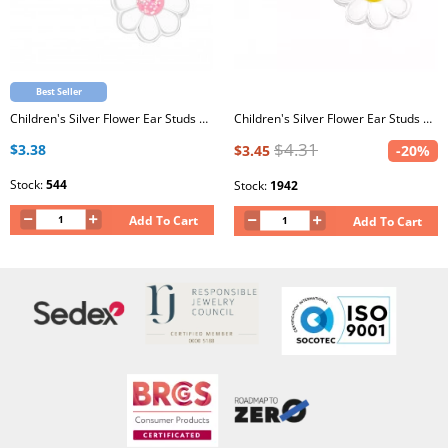
Best Seller
Children's Silver Flower Ear Studs with White and Light Pink Glitter Epoxy
Children's Silver Flower Ear Studs with Epoxy
$4.31
$3.38
$3.45
-20%
Stock:
544
Stock:
1942
Add To Cart
Add To Cart