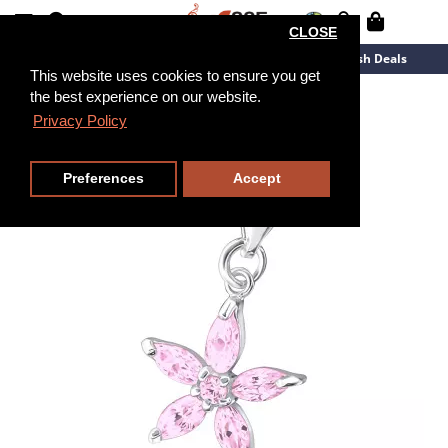
CLOSE
New Arrivals
Overstock
Flash Deals
This website uses cookies to ensure you get
the best experience on our website.
Privacy Policy
Preferences
Accept