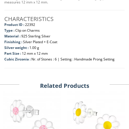
measures 12 mm x 12 mm.
CHARACTERISTICS
Product ID :
22392
Type :
Clip on Charms
Material :
925 Sterling Silver
Finishing :
Silver Plated + E-Coat
Silver weight :
1.00 g
Part Size :
12 mm x 12 mm
Cubic Zirconia :
Nr. of Stones : 6 | Setting : Handmade Prong Setting
Related Products