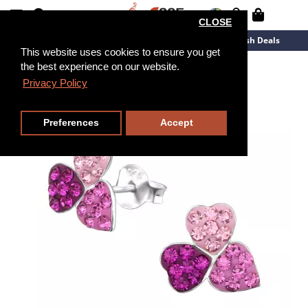
CLOSE
New Arrivals
Overstock
Flash Deals
This website uses cookies to ensure you get
the best experience on our website.
Privacy Policy
Preferences
Accept