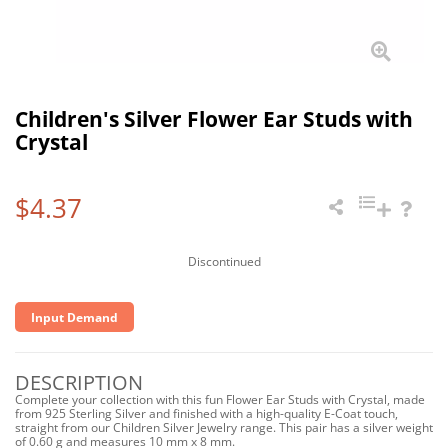
Children's Silver Flower Ear Studs with
Crystal
$4.37
Discontinued
Input Demand
DESCRIPTION
Complete your collection with this fun Flower Ear Studs with Crystal, made
from 925 Sterling Silver and finished with a high-quality E-Coat touch,
straight from our Children Silver Jewelry range. This pair has a silver weight
of 0.60 g and measures 10 mm x 8 mm.