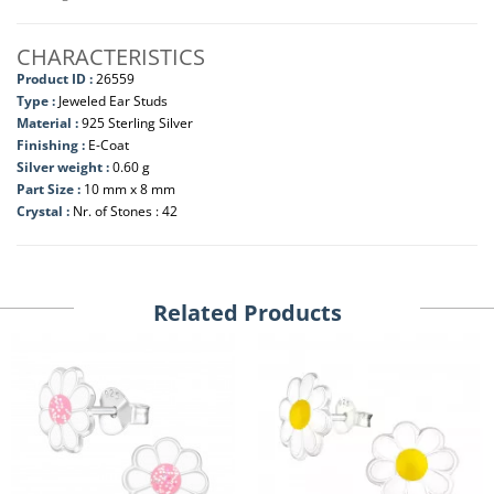
CHARACTERISTICS
Product ID :
26559
Type :
Jeweled Ear Studs
Material :
925 Sterling Silver
Finishing :
E-Coat
Silver weight :
0.60 g
Part Size :
10 mm x 8 mm
Crystal :
Nr. of Stones : 42
Related Products