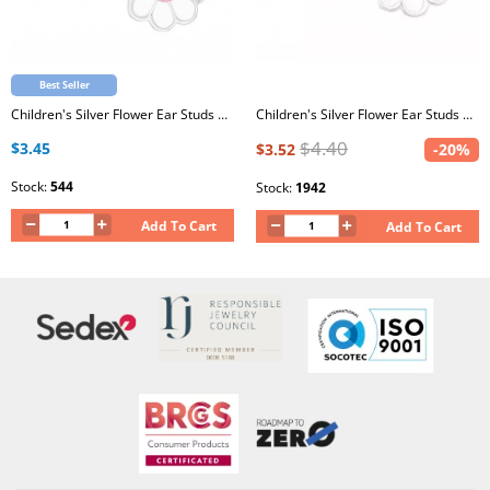
Best Seller
Children's Silver Flower Ear Studs with White and Light Pink Glitter Epoxy
Children's Silver Flower Ear Studs with Epoxy
$4.40
$3.45
$3.52
-20%
Stock:
544
Stock:
1942
Add To Cart
Add To Cart