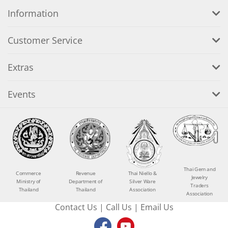
Information
Customer Service
Extras
Events
Thai Gem and
Commerce
Revenue
Thai Niello &
Jewelry
Ministry of
Department of
Silver Ware
Traders
Thailand
Thailand
Association
Association
Contact Us
|
Call Us
|
Email Us