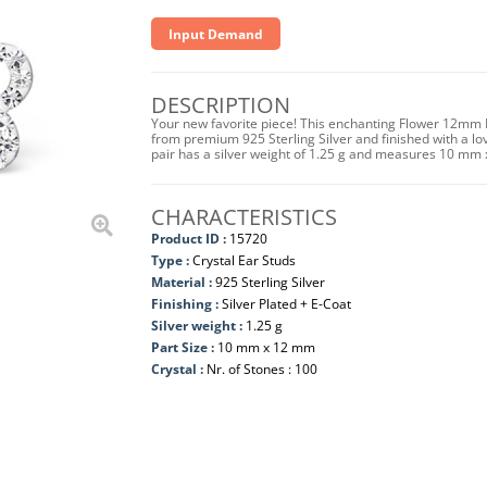
Input Demand
DESCRIPTION
Your new favorite piece! This enchanting Flower 12mm E
from premium 925 Sterling Silver and finished with a lo
pair has a silver weight of 1.25 g and measures 10 mm
CHARACTERISTICS
Product ID :
15720
Type :
Crystal Ear Studs
Material :
925 Sterling Silver
Finishing :
Silver Plated + E-Coat
Silver weight :
1.25 g
Part Size :
10 mm x 12 mm
Crystal :
Nr. of Stones : 100