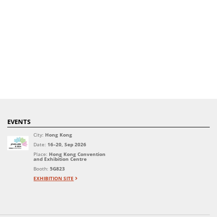
EVENTS
City:
Hong Kong
Date:
16–20, Sep 2026
Place:
Hong Kong Convention
and Exhibition Centre
Booth:
5G823
EXHIBITION SITE