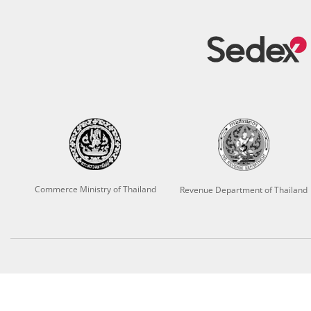
Commerce Ministry of Thailand
Revenue Department of Thailand