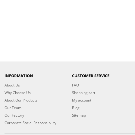
INFORMATION
CUSTOMER SERVICE
About Us
FAQ
Why Choose Us
Shopping cart
About Our Products
My account
Our Team
Blog
Our Factory
Sitemap
Corporate Social Responsibility