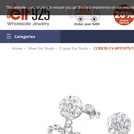
This website uses cookies to ensure you get the best experience on our websit
☰
Categories
Home
Silver Ear Studs
Crystal Ear Studs
CCRD30-CV-APS1075/1