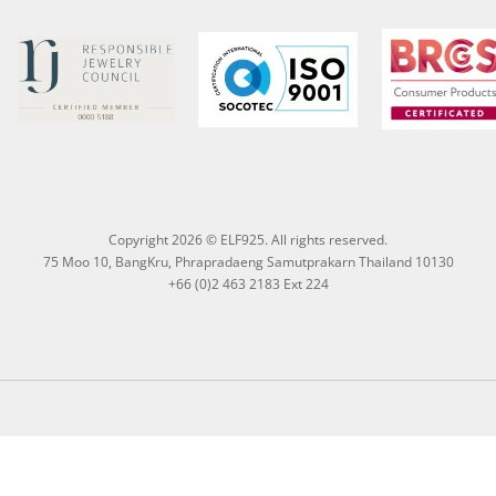
Copyright 2026 © ELF925. All rights reserved.
75 Moo 10, BangKru, Phrapradaeng Samutprakarn Thailand 10130
+66 (0)2 463 2183 Ext 224