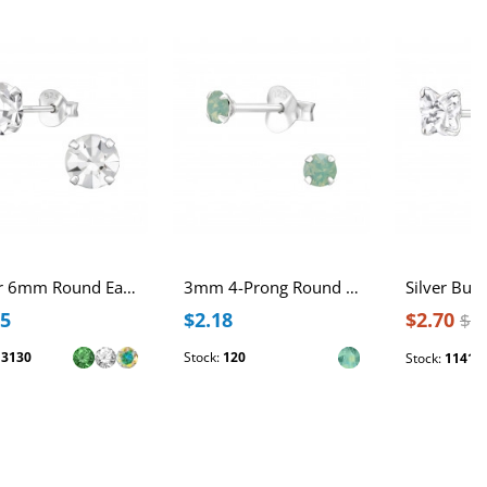
Silver 6mm Round Ear Studs with Crystal
3mm 4-Prong Round Sterling Silver Ear Studs with Genuine European Crystals
75
$2.18
$2.70
$3
:
3130
Stock:
120
Stock:
1141