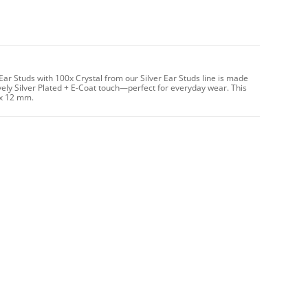
ar Studs with 100x Crystal from our Silver Ear Studs line is made
vely Silver Plated + E-Coat touch—perfect for everyday wear. This
 x 12 mm.