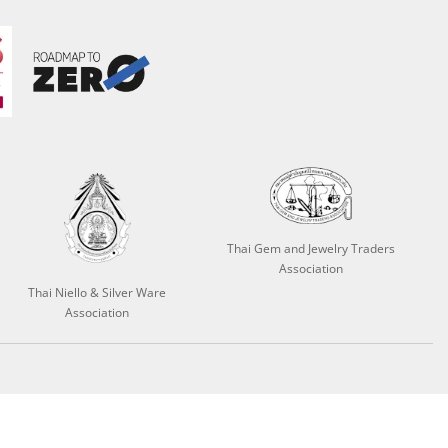
Thai Gem and Jewelry Traders
Association
Thai Niello & Silver Ware
Association