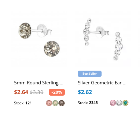
Best Seller
5mm Round Sterling Silver Ear Studs with 2x Genuine European Crystals
Silver Geometric Ear Studs with Crystal
$2.64
$2.62
$3.30
-20%
Stock:
2345
Stock:
121