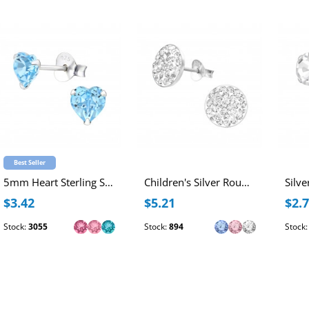
Best Seller
5mm Heart Sterling Silver Ear Studs with Genuine European Crystal
Children's Silver Round Ear Studs with Crystal
$3.42
$5.21
$2.
Stock:
3055
Stock:
894
Stock