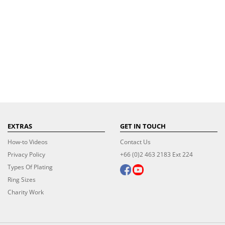
EXTRAS
GET IN TOUCH
How-to Videos
Contact Us
Privacy Policy
+66 (0)2 463 2183 Ext 224
Types Of Plating
Ring Sizes
Charity Work