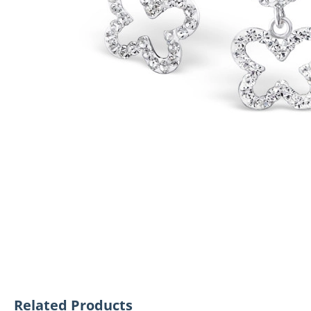
Related Products