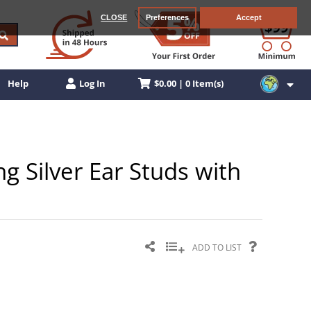
CLOSE
Preferences
Accept
$0.00 | 0 Item(s)
Help
Log In
g Silver Ear Studs with
ADD TO LIST