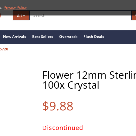
e.
Privacy Policy
All
New Arrivals
Best Sellers
Overstock
Flash Deals
5720
Flower 12mm Sterlin
100x Crystal
$9.88
Discontinued