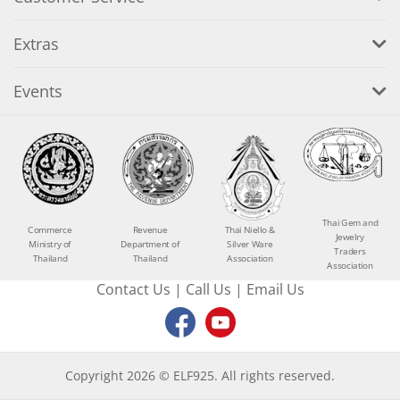
Extras
Events
Thai Gem and
Commerce
Revenue
Thai Niello &
Jewelry
Ministry of
Department of
Silver Ware
Traders
Thailand
Thailand
Association
Association
Contact Us
|
Call Us
|
Email Us
Copyright 2026 © ELF925. All rights reserved.