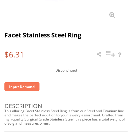
Facet Stainless Steel Ring
$6.31
Discontinued
Input Demand
DESCRIPTION
This alluring Facet Stainless Steel Ring is from our Steel and Titanium line
and makes the perfect addition to your jewelry assortment. Crafted from
high-quality Surgical Grade Stainless Steel, this piece has a total weight of
6.80 g and measures 5 mm.