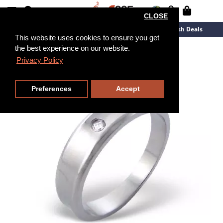
CLOSE
New Arrivals
Overstock
Flash Deals
This website uses cookies to ensure you get
the best experience on our website.
Privacy Policy
Preferences
Accept