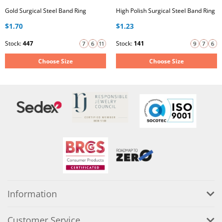
Gold Surgical Steel Band Ring
High Polish Surgical Steel Band Ring
$1.70
$1.23
Stock:
447
Stock:
141
Choose Size
Choose Size
Information
Customer Service