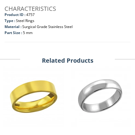
CHARACTERISTICS
Product ID :
4757
Type :
Steel Rings
Material :
Surgical Grade Stainless Steel
Part Size :
5 mm
Related Products