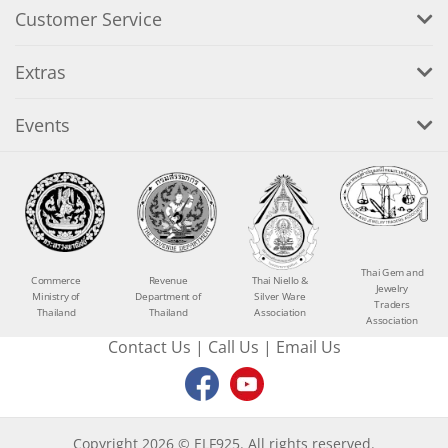
Customer Service
Extras
Events
Thai Gem and
Commerce
Revenue
Thai Niello &
Jewelry
Ministry of
Department of
Silver Ware
Traders
Thailand
Thailand
Association
Association
Contact Us
|
Call Us
|
Email Us
Copyright 2026 © ELF925. All rights reserved.