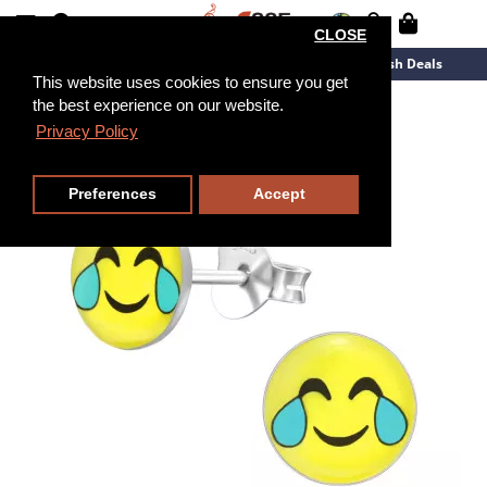
CLOSE
New Arrivals
Overstock
Flash Deals
This website uses cookies to ensure you get
the best experience on our website.
Privacy Policy
Preferences
Accept