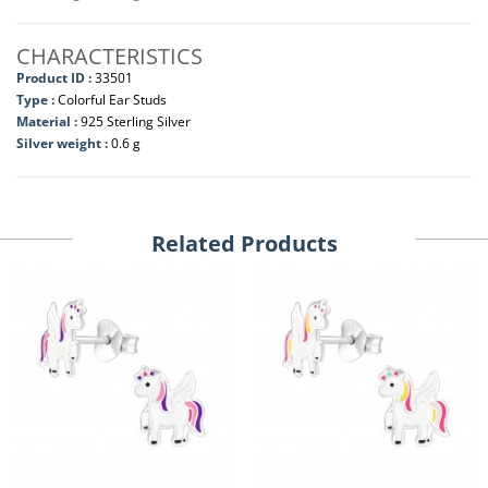
CHARACTERISTICS
Product ID :
33501
Type :
Colorful Ear Studs
Material :
925 Sterling Silver
Silver weight :
0.6 g
Related Products