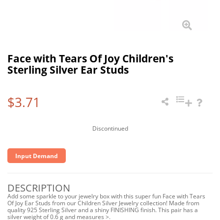
Face with Tears Of Joy Children's
Sterling Silver Ear Studs
$3.71
Discontinued
Input Demand
DESCRIPTION
Add some sparkle to your jewelry box with this super fun Face with Tears
Of Joy Ear Studs from our Children Silver Jewelry collection! Made from
quality 925 Sterling Silver and a shiny FINISHING finish. This pair has a
silver weight of 0.6 g and measures >.