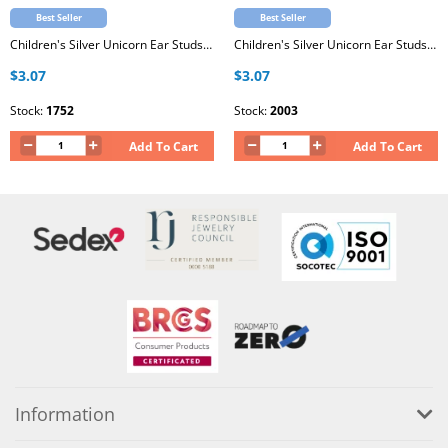
Best Seller
Best Seller
Children's Silver Unicorn Ear Studs with Epoxy
Children's Silver Unicorn Ear Studs with Epoxy
$3.07
$3.07
Stock:
1752
Stock:
2003
Add To Cart
Add To Cart
Information