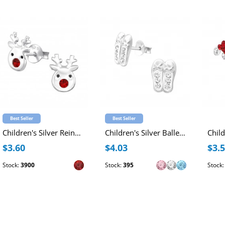
Best Seller
Best Seller
Children's Silver Reindeer Ear Studs with Crystal and Epoxy
Children's Silver Ballerina Shoes Ear Studs with Crystal
$3.60
$4.03
$3.
Stock:
3900
Stock:
395
Stock