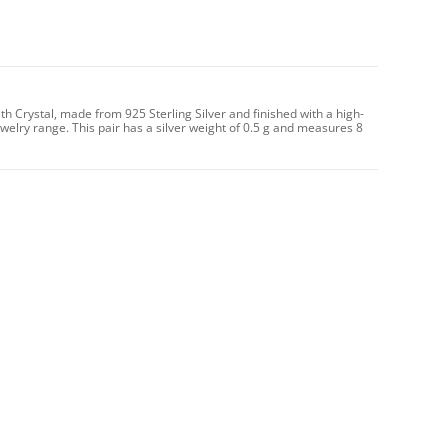
th Crystal, made from 925 Sterling Silver and finished with a high-
ewelry range. This pair has a silver weight of 0.5 g and measures 8