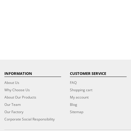
INFORMATION
CUSTOMER SERVICE
About Us
FAQ
Why Choose Us
Shopping cart
About Our Products
My account
Our Team
Blog
Our Factory
Sitemap
Corporate Social Responsibility