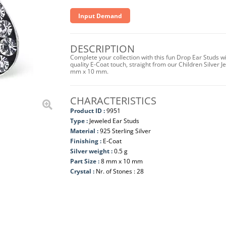
Input Demand
DESCRIPTION
Complete your collection with this fun Drop Ear Studs wi
quality E-Coat touch, straight from our Children Silver J
mm x 10 mm.
CHARACTERISTICS
Product ID :
9951
Type :
Jeweled Ear Studs
Material :
925 Sterling Silver
Finishing :
E-Coat
Silver weight :
0.5 g
Part Size :
8 mm x 10 mm
Crystal :
Nr. of Stones : 28