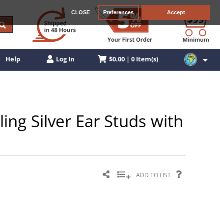
CLOSE
Preferences
Accept
$0.00 | 0 Item(s)
Help
Log In
ling Silver Ear Studs with
ADD TO LIST