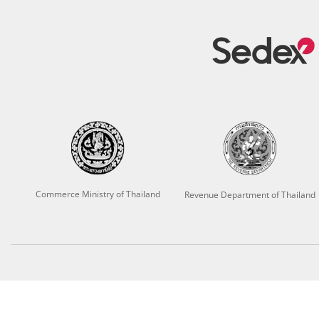
Commerce Ministry of Thailand
Revenue Department of Thailand