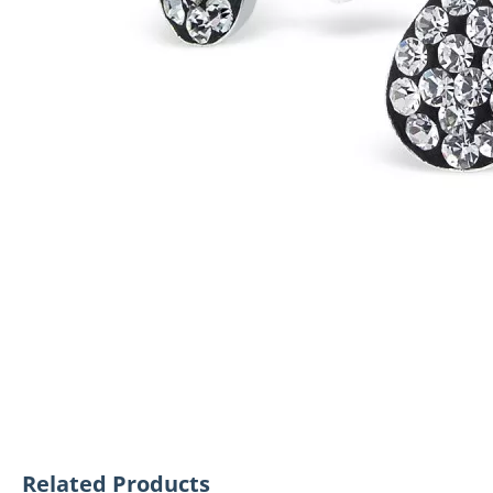
Related Products