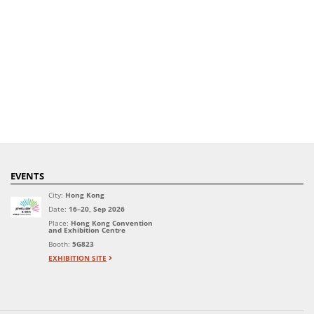
EVENTS
City:
Hong Kong
Date:
16–20, Sep 2026
Place:
Hong Kong Convention
and Exhibition Centre
Booth:
5G823
EXHIBITION SITE