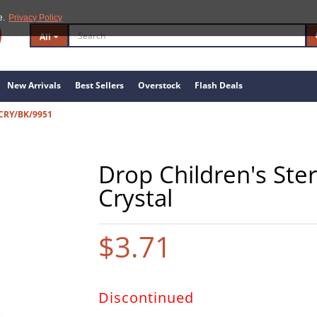
e.
Privacy Policy
All
New Arrivals
Best Sellers
Overstock
Flash Deals
 CRY/BK/9951
Drop Children's Ster
Crystal
$3.71
Discontinued