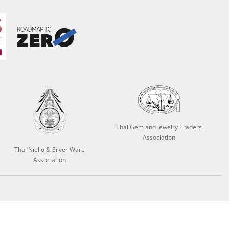
Thai Gem and Jewelry Traders
Association
Thai Niello & Silver Ware
Association