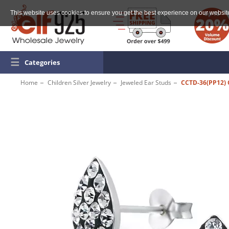
This website uses cookies to ensure you get the best experience on our websit
☰
Categories
Home
Children Silver Jewelry
Jeweled Ear Studs
CCTD-36(PP12)