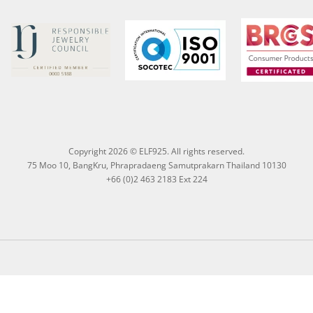
Copyright 2026 © ELF925. All rights reserved.
75 Moo 10, BangKru, Phrapradaeng Samutprakarn Thailand 10130
+66 (0)2 463 2183 Ext 224