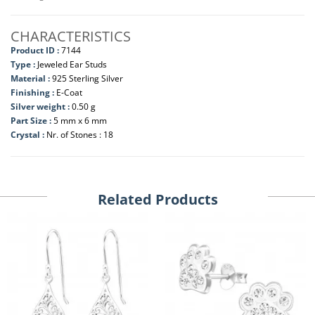
CHARACTERISTICS
Product ID :
7144
Type :
Jeweled Ear Studs
Material :
925 Sterling Silver
Finishing :
E-Coat
Silver weight :
0.50 g
Part Size :
5 mm x 6 mm
Crystal :
Nr. of Stones : 18
Related Products