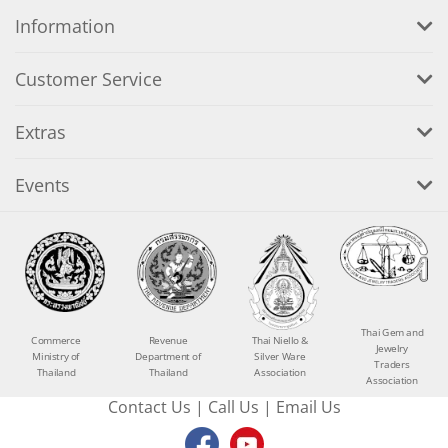
Information
Customer Service
Extras
Events
Thai Gem and
Commerce
Revenue
Thai Niello &
Jewelry
Ministry of
Department of
Silver Ware
Traders
Thailand
Thailand
Association
Association
Contact Us
|
Call Us
|
Email Us