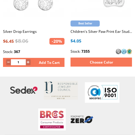
Best Seller
Silver Drop Earrings
Children's Silver Paw Print Ear Studs with Crystal
$8.06
$4.05
$6.45
-20%
Stock:
7355
Stock:
367
Choose Color
Add To Cart