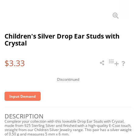
Children's Silver Drop Ear Studs with
Crystal
$3.33
Discontinued
Input Demand
DESCRIPTION
Complete your collection with this loveable Drop Ear Studs with Crystal,
made from 925 Sterling Silver and finished with a high-quality E-Coat touch,
straight from our Children Silver Jewelry range. This pair has a silver weight
of 0.50 g and measures 5 mm x 6 mm.