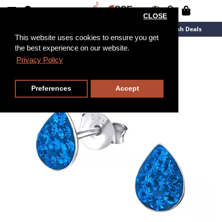
CLOSE
New Arrivals
Overstock
Flash Deals
This website uses cookies to ensure you get
the best experience on our website.
Privacy Policy
Preferences
Accept