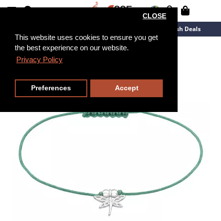
CLOSE
New Arrivals
Overstock
Flash Deals
This website uses cookies to ensure you get
the best experience on our website.
Privacy Policy
Preferences
Accept