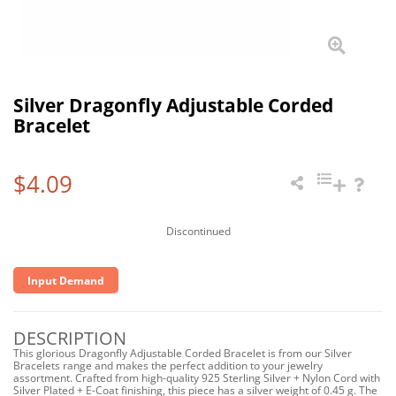
Silver Dragonfly Adjustable Corded
Bracelet
$4.09
Discontinued
Input Demand
DESCRIPTION
This glorious Dragonfly Adjustable Corded Bracelet is from our Silver
Bracelets range and makes the perfect addition to your jewelry
assortment. Crafted from high-quality 925 Sterling Silver + Nylon Cord with
Silver Plated + E-Coat finishing, this piece has a silver weight of 0.45 g. The