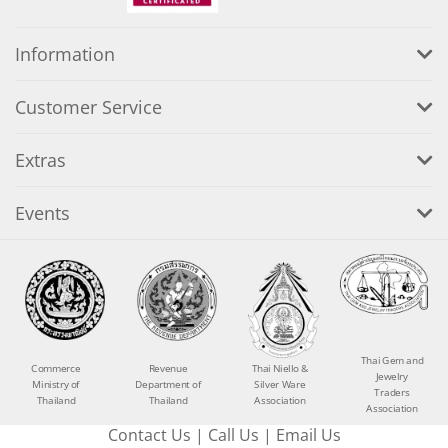
Information
Customer Service
Extras
Events
Thai Gem and
Commerce
Revenue
Thai Niello &
Jewelry
Ministry of
Department of
Silver Ware
Traders
Thailand
Thailand
Association
Association
Contact Us
|
Call Us
|
Email Us