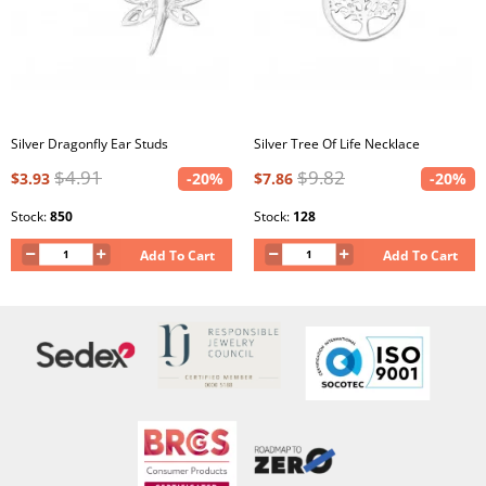
Silver Dragonfly Ear Studs
Silver Tree Of Life Necklace
$4.91
$9.82
$3.93
-20%
$7.86
-20%
Stock:
850
Stock:
128
Add To Cart
Add To Cart