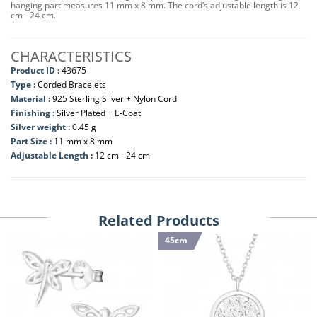
hanging part measures 11 mm x 8 mm. The cord’s adjustable length is 12
cm - 24 cm.
CHARACTERISTICS
Product ID :
43675
Type :
Corded Bracelets
Material :
925 Sterling Silver + Nylon Cord
Finishing :
Silver Plated + E-Coat
Silver weight :
0.45 g
Part Size :
11 mm x 8 mm
Adjustable Length :
12 cm - 24 cm
Related Products
45cm