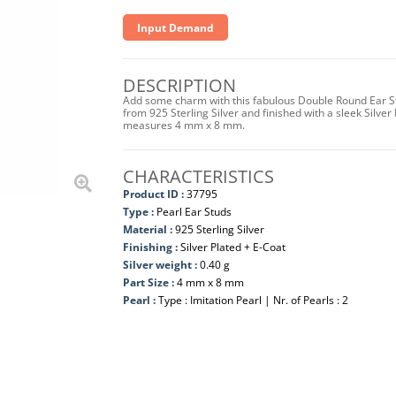
Input Demand
DESCRIPTION
Add some charm with this fabulous Double Round Ear Stu
from 925 Sterling Silver and finished with a sleek Silver 
measures 4 mm x 8 mm.
CHARACTERISTICS
Product ID :
37795
Type :
Pearl Ear Studs
Material :
925 Sterling Silver
Finishing :
Silver Plated + E-Coat
Silver weight :
0.40 g
Part Size :
4 mm x 8 mm
Pearl :
Type : Imitation Pearl | Nr. of Pearls : 2