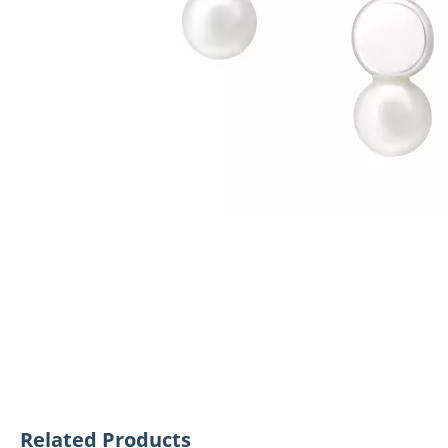
Related Products