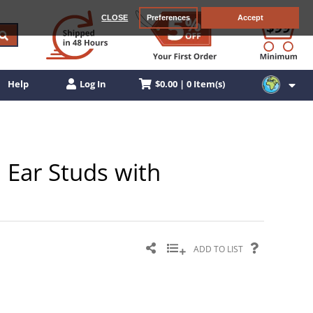
CLOSE
Preferences
Accept
$0.00 | 0 Item(s)
Help
Log In
 Ear Studs with
ADD TO LIST