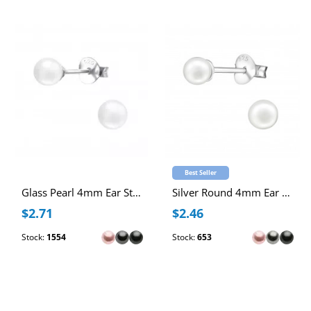
Best Seller
Glass Pearl 4mm Ear Studs
Silver Round 4mm Ear Studs with Imitation Pearl
$2.71
$2.46
Stock:
1554
Stock:
653