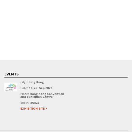
EVENTS
City:
Hong Kong
Date:
16–20, Sep 2026
Place:
Hong Kong Convention
and Exhibition Centre
Booth:
5G823
EXHIBITION SITE