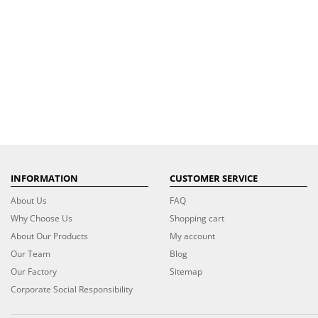
INFORMATION
CUSTOMER SERVICE
About Us
FAQ
Why Choose Us
Shopping cart
About Our Products
My account
Our Team
Blog
Our Factory
Sitemap
Corporate Social Responsibility