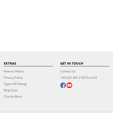
EXTRAS
GET IN TOUCH
How-to Videos
Contact Us
Privacy Policy
+66 (0)2 463 2183 Ext 224
Types Of Plating
Ring Sizes
Charity Work