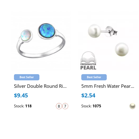
Best Seller
Best Seller
Silver Double Round Ring with synthetic Opals
5mm Fresh Water Pearl Sterling Silver Ear Studs
$9.45
$2.54
Stock:
118
Stock:
1075