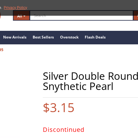
e.
Privacy Policy
All
New Arrivals
Best Sellers
Overstock
Flash Deals
95
Silver Double Round
Snythetic Pearl
$3.15
Discontinued