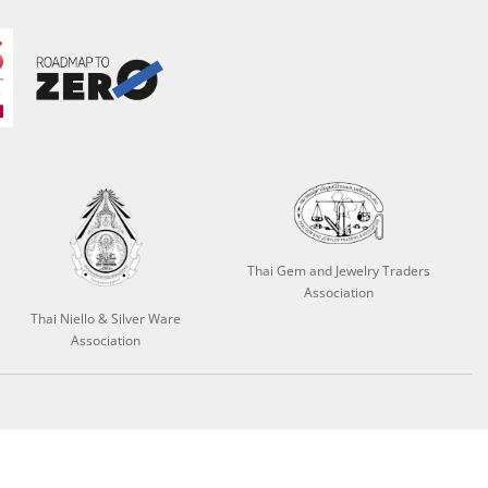
Thai Gem and Jewelry Traders
Association
Thai Niello & Silver Ware
Association