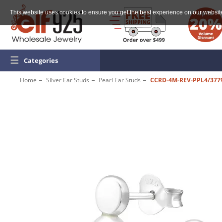
This website uses cookies to ensure you get the best experience on our websit
☰
Categories
Home
Silver Ear Studs
Pearl Ear Studs
CCRD-4M-REV-PPL4/377