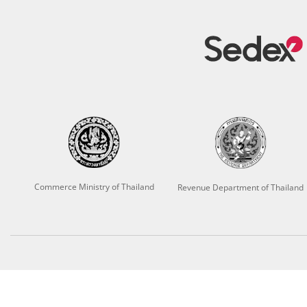
Commerce Ministry of Thailand
Revenue Department of Thailand