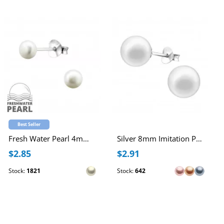
Best Seller
Fresh Water Pearl 4mm Ear Studs
Silver 8mm Imitation Pearl Ear Studs
$2.85
$2.91
Stock:
1821
Stock:
642