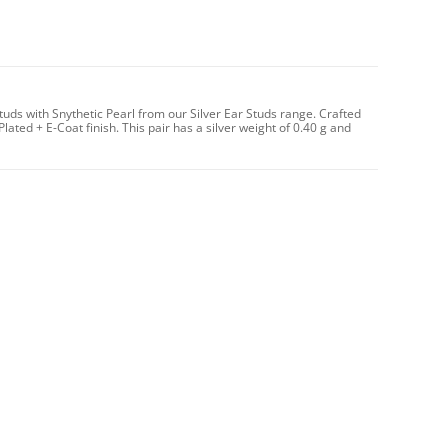
ds with Snythetic Pearl from our Silver Ear Studs range. Crafted
Plated + E-Coat finish. This pair has a silver weight of 0.40 g and