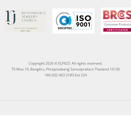
Copyright 2026 © ELF925. All rights reserved.
75 Moo 10, BangKru, Phrapradaeng Samutprakarn Thailand 10130
+66 (0)2 463 2183 Ext 224