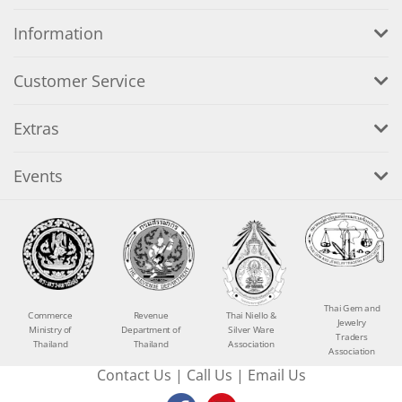
Information
Customer Service
Extras
Events
Thai Gem and
Commerce
Revenue
Thai Niello &
Jewelry
Ministry of
Department of
Silver Ware
Traders
Thailand
Thailand
Association
Association
Contact Us
|
Call Us
|
Email Us