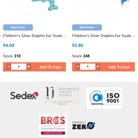
Best Seller
Best Seller
Children's Silver Dolphin Ear Studs with Crystal
Children's Silver Dolphin Ear Studs with Epoxy
$4.04
$2.86
Stock:
310
Stock:
248
Add To Cart
Add To Cart