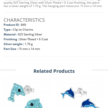
quality 925 Sterling Silver with Silver Plated + E-Coat finishing, this piece
has a silver weight of 1.70 g. The hanging part measures 15 mm x 14 mm.
CHARACTERISTICS
Product ID :
849
Type :
Clip on Charms
Material :
925 Sterling Silver
Finishing :
Silver Plated + E-Coat
Silver weight :
1.70 g
Part Size :
15 mm x 14 mm
Related Products