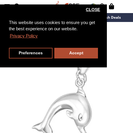
CLOSE
New Arrivals
Overstock
Flash Deals
This website uses cookies to ensure you get
the best experience on our website.
Privacy Policy
Preferences
Accept