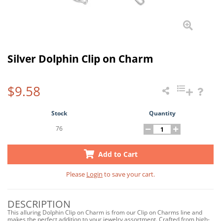
Silver Dolphin Clip on Charm
$9.58
Stock
Quantity
76
Add to Cart
Please
Login
to save your cart.
DESCRIPTION
This alluring Dolphin Clip on Charm is from our Clip on Charms line and
makes the perfect addition to your jewelry assortment. Crafted from high-