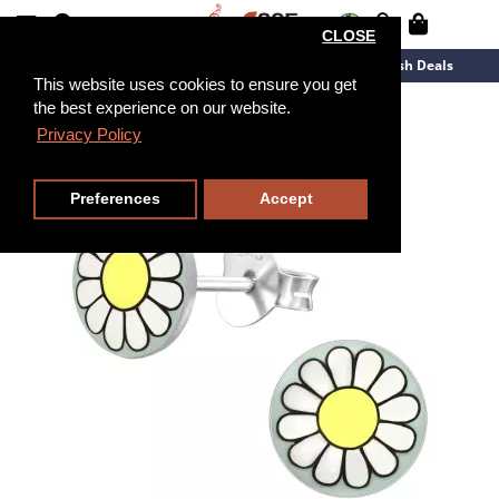
CLOSE
New Arrivals
Overstock
Flash Deals
This website uses cookies to ensure you get
the best experience on our website.
Privacy Policy
Preferences
Accept