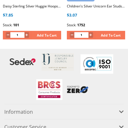
Daisy Sterling Silver Huggie Hoops with Epoxy
Children's Silver Unicorn Ear Studs with Epoxy
$7.85
$3.07
Stock:
101
Stock:
1752
Add To Cart
Add To Cart
Information
Customer Service