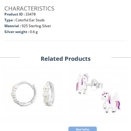
CHARACTERISTICS
Product ID :
33478
Type :
Colorful Ear Studs
Material :
925 Sterling Silver
Silver weight :
0.6 g
Related Products
Best Seller