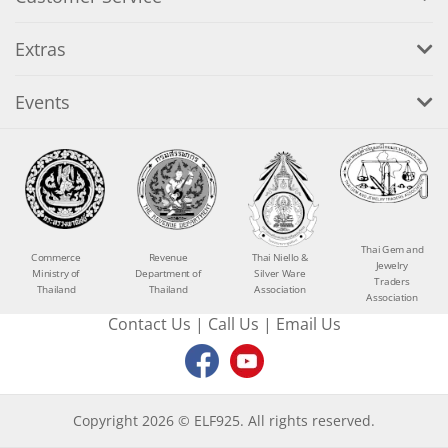
Extras
Events
Thai Gem and
Commerce
Revenue
Thai Niello &
Jewelry
Ministry of
Department of
Silver Ware
Traders
Thailand
Thailand
Association
Association
Contact Us
|
Call Us
|
Email Us
Copyright 2026 © ELF925. All rights reserved.