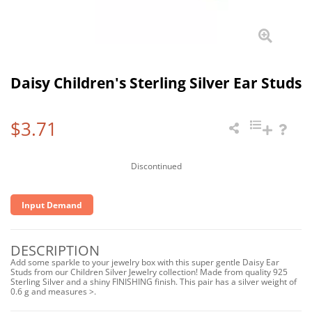
Daisy Children's Sterling Silver Ear Studs
$3.71
Discontinued
Input Demand
DESCRIPTION
Add some sparkle to your jewelry box with this super gentle Daisy Ear
Studs from our Children Silver Jewelry collection! Made from quality 925
Sterling Silver and a shiny FINISHING finish. This pair has a silver weight of
0.6 g and measures >.