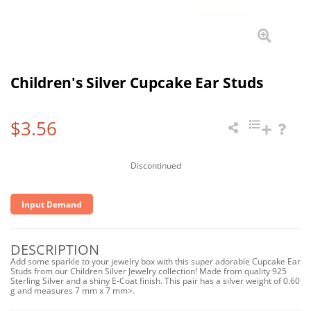
Children's Silver Cupcake Ear Studs
$3.56
Discontinued
Input Demand
DESCRIPTION
Add some sparkle to your jewelry box with this super adorable Cupcake Ear
Studs from our Children Silver Jewelry collection! Made from quality 925
Sterling Silver and a shiny E-Coat finish. This pair has a silver weight of 0.60
g and measures 7 mm x 7 mm>.