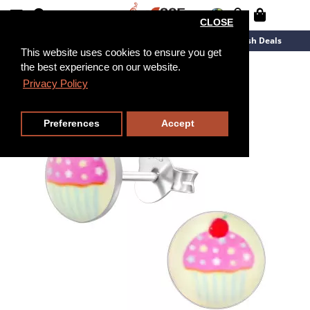
CLOSE
New Arrivals
Overstock
Flash Deals
This website uses cookies to ensure you get
the best experience on our website.
Privacy Policy
Preferences
Accept