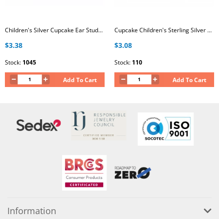
Children's Silver Cupcake Ear Studs with Epoxy
Cupcake Children's Sterling Silver Ear Studs with 6x Crystal and Epoxy
$3.38
$3.08
Stock:
1045
Stock:
110
Add To Cart
Add To Cart
Information