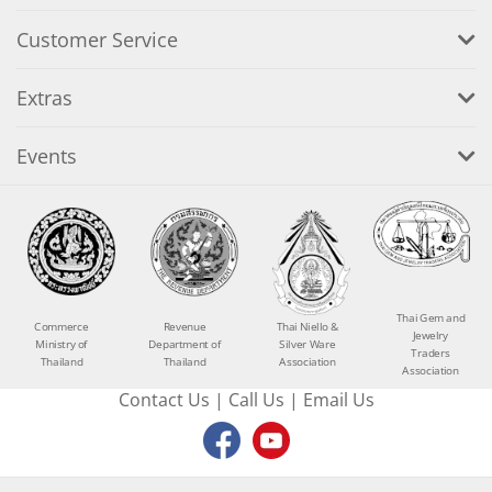
Customer Service
Extras
Events
Thai Gem and
Commerce
Revenue
Thai Niello &
Jewelry
Ministry of
Department of
Silver Ware
Traders
Thailand
Thailand
Association
Association
Contact Us
|
Call Us
|
Email Us