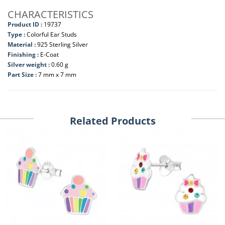
CHARACTERISTICS
Product ID :
19737
Type :
Colorful Ear Studs
Material :
925 Sterling Silver
Finishing :
E-Coat
Silver weight :
0.60 g
Part Size :
7 mm x 7 mm
Related Products