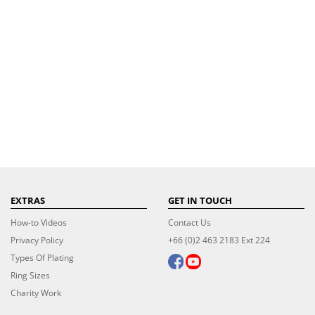
EXTRAS
GET IN TOUCH
How-to Videos
Contact Us
Privacy Policy
+66 (0)2 463 2183 Ext 224
Types Of Plating
Ring Sizes
Charity Work