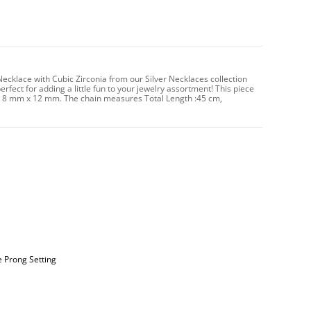
 Necklace with Cubic Zirconia from our Silver Necklaces collection
erfect for adding a little fun to your jewelry assortment! This piece
es 8 mm x 12 mm. The chain measures Total Length :45 cm,
e Prong Setting