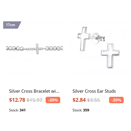
17cm
Silver Cross Bracelet with Cubic Zirconia
Silver Cross Ear Studs
$12.78
$2.84
$15.97
$3.55
-20%
-20%
Stock:
341
Stock:
359