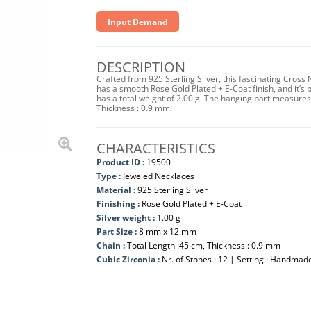
Input Demand
DESCRIPTION
Crafted from 925 Sterling Silver, this fascinating Cross
has a smooth Rose Gold Plated + E-Coat finish, and it’s p
has a total weight of 2.00 g. The hanging part measur
Thickness : 0.9 mm.
CHARACTERISTICS
Product ID :
19500
Type :
Jeweled Necklaces
Material :
925 Sterling Silver
Finishing :
Rose Gold Plated + E-Coat
Silver weight :
1.00 g
Part Size :
8 mm x 12 mm
Chain :
Total Length :45 cm, Thickness : 0.9 mm
Cubic Zirconia :
Nr. of Stones : 12 | Setting : Handmad