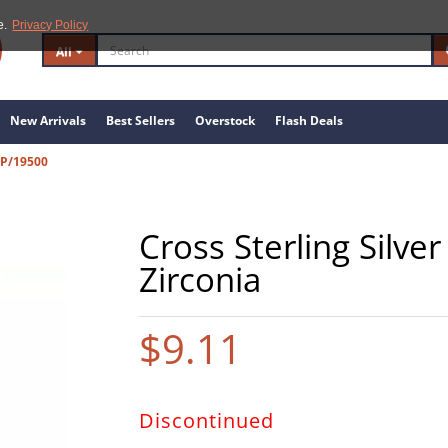
e.
Privacy Policy
All
New Arrivals
Best Sellers
Overstock
Flash Deals
GP/19500
Cross Sterling Silve
Zirconia
$9.11
Discontinued