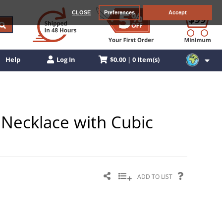
CLOSE
Preferences
Accept
$0.00 | 0 Item(s)
Help
Log In
r Necklace with Cubic
ADD TO LIST