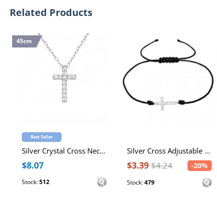
Related Products
45cm
Best Seller
Silver Crystal Cross Necklace with Cubic Zirconia
Silver Cross Adjustable Corded Bracelet with Cubic Zirconia
$8.07
$3.39
$4.24
-20%
Stock:
512
Stock:
479