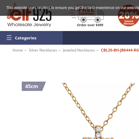
This website uses cookies to ensure you get the best experience on our websit
☰
Categories
Home
Silver Necklaces
Jeweled Necklaces
CBL20-BH-JB6444-R
45cm