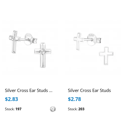
Silver Cross Ear Studs with Crystal
Silver Cross Ear Studs
$2.83
$2.78
Stock:
197
Stock:
203