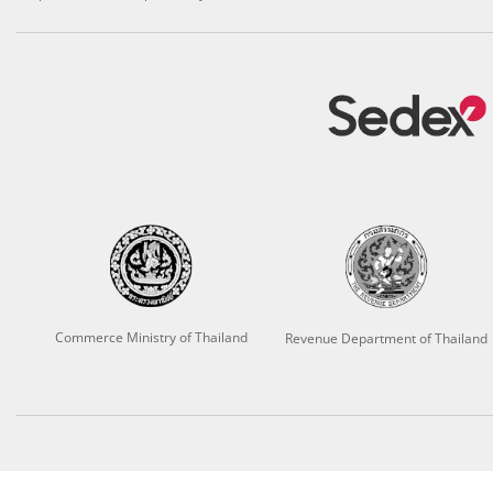
Commerce Ministry of Thailand
Revenue Department of Thailand