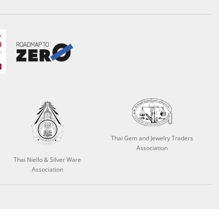
Thai Gem and Jewelry Traders
Association
Thai Niello & Silver Ware
Association