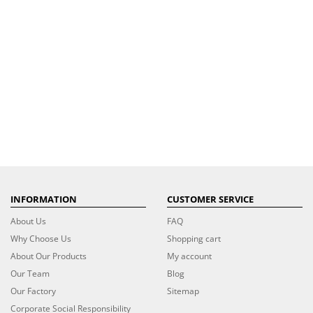
INFORMATION
CUSTOMER SERVICE
About Us
FAQ
Why Choose Us
Shopping cart
About Our Products
My account
Our Team
Blog
Our Factory
Sitemap
Corporate Social Responsibility