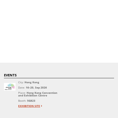
EVENTS
City:
Hong Kong
Date:
16–20, Sep 2026
Place:
Hong Kong Convention
and Exhibition Centre
Booth:
5G823
EXHIBITION SITE