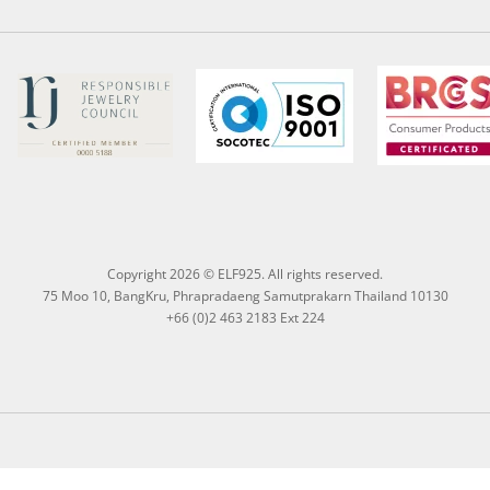
Copyright 2026 © ELF925. All rights reserved.
75 Moo 10, BangKru, Phrapradaeng Samutprakarn Thailand 10130
+66 (0)2 463 2183 Ext 224