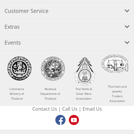
Customer Service
Extras
Events
Thai Gem and
Commerce
Revenue
Thai Niello &
Jewelry
Ministry of
Department of
Silver Ware
Traders
Thailand
Thailand
Association
Association
Contact Us
|
Call Us
|
Email Us