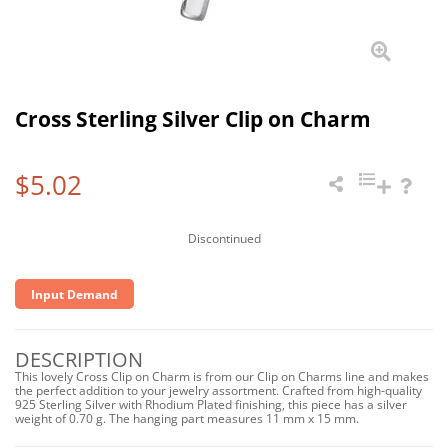
Cross Sterling Silver Clip on Charm
$5.02
Discontinued
Input Demand
DESCRIPTION
This lovely Cross Clip on Charm is from our Clip on Charms line and makes
the perfect addition to your jewelry assortment. Crafted from high-quality
925 Sterling Silver with Rhodium Plated finishing, this piece has a silver
weight of 0.70 g. The hanging part measures 11 mm x 15 mm.