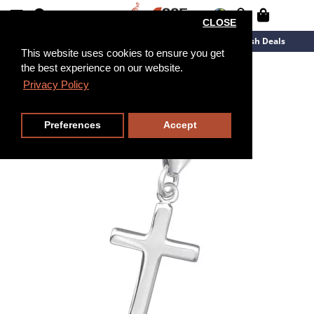
CLOSE
New Arrivals
Overstock
Flash Deals
This website uses cookies to ensure you get
the best experience on our website.
Privacy Policy
Preferences
Accept