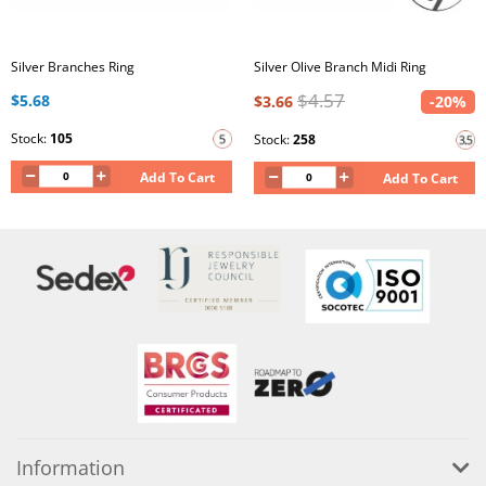
Silver Branches Ring
Silver Olive Branch Midi Ring
$4.57
$5.68
$3.66
-20%
Stock:
105
Stock:
258
Add To Cart
Add To Cart
Information