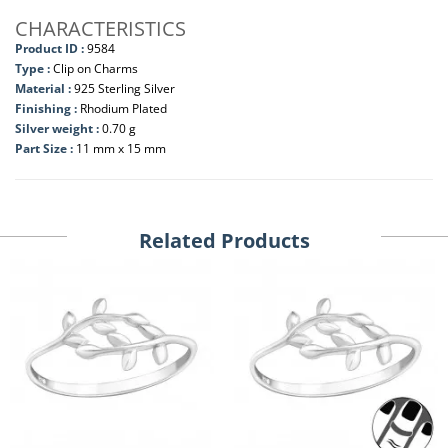
CHARACTERISTICS
Product ID :
9584
Type :
Clip on Charms
Material :
925 Sterling Silver
Finishing :
Rhodium Plated
Silver weight :
0.70 g
Part Size :
11 mm x 15 mm
Related Products