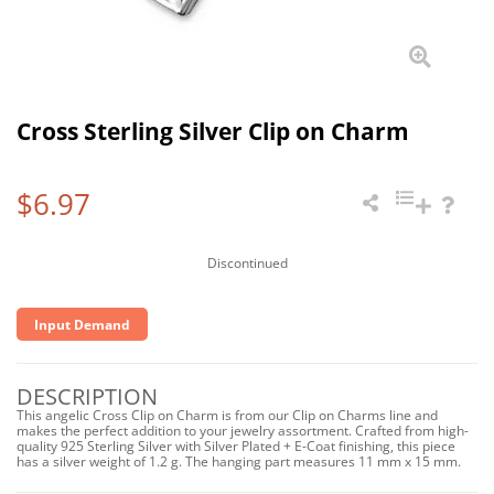
Cross Sterling Silver Clip on Charm
$6.97
Discontinued
Input Demand
DESCRIPTION
This angelic Cross Clip on Charm is from our Clip on Charms line and
makes the perfect addition to your jewelry assortment. Crafted from high-
quality 925 Sterling Silver with Silver Plated + E-Coat finishing, this piece
has a silver weight of 1.2 g. The hanging part measures 11 mm x 15 mm.