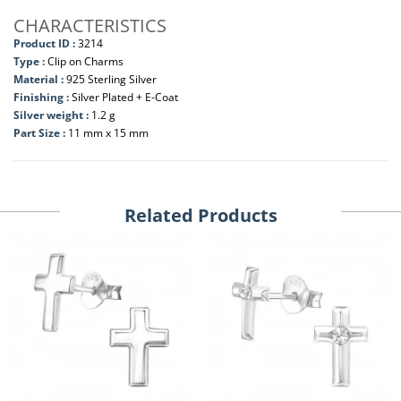
CHARACTERISTICS
Product ID :
3214
Type :
Clip on Charms
Material :
925 Sterling Silver
Finishing :
Silver Plated + E-Coat
Silver weight :
1.2 g
Part Size :
11 mm x 15 mm
Related Products