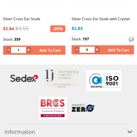
Silver Cross Ear Studs
Silver Cross Ear Studs with Crystal
$3.55
$2.83
$2.84
-20%
Stock:
197
Stock:
359
Add To Cart
Add To Cart
Information