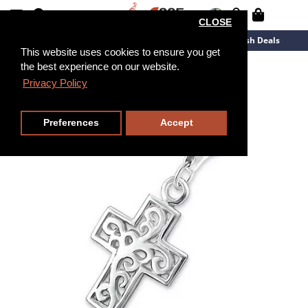
CLOSE
New Arrivals
Overstock
Flash Deals
This website uses cookies to ensure you get
the best experience on our website.
Privacy Policy
Preferences
Accept