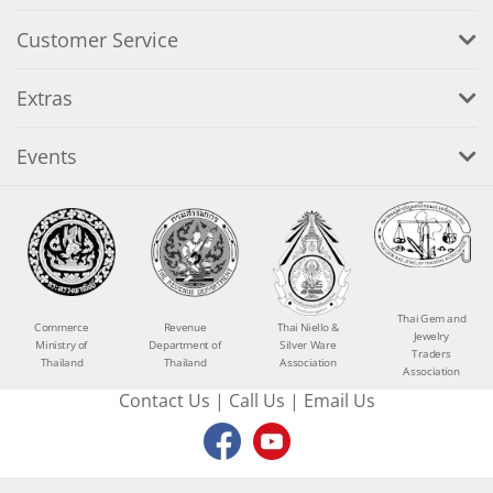
Customer Service
Extras
Events
Thai Gem and
Commerce
Revenue
Thai Niello &
Jewelry
Ministry of
Department of
Silver Ware
Traders
Thailand
Thailand
Association
Association
Contact Us
|
Call Us
|
Email Us