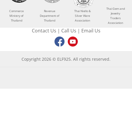
Thai Gem and
Commerce
Revenue
Thai Niello &
Jewelry
Ministry of
Department of
Silver Ware
Traders
Thailand
Thailand
Association
Association
Contact Us
|
Call Us
|
Email Us
Copyright 2026 © ELF925. All rights reserved.