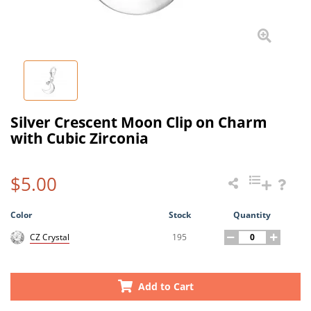
Silver Crescent Moon Clip on Charm
with Cubic Zirconia
$5.00
Color
Stock
Quantity
195
CZ Crystal
Add to Cart