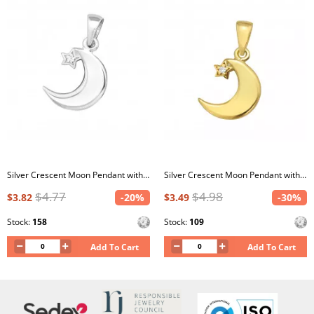
Silver Crescent Moon Pendant with Cubic Zirconia
Silver Crescent Moon Pendant with Cubic Zirconia
$4.77
$4.98
$3.82
-20%
$3.49
-30%
Stock:
158
Stock:
109
Add To Cart
Add To Cart