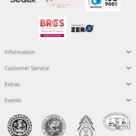
Information
Customer Service
Extras
Events