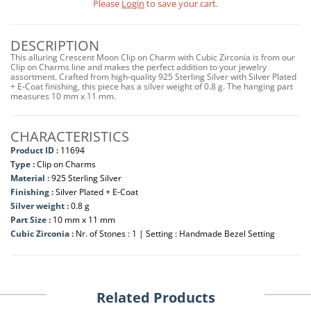
Please
Login
to save your cart.
DESCRIPTION
This alluring Crescent Moon Clip on Charm with Cubic Zirconia is from our
Clip on Charms line and makes the perfect addition to your jewelry
assortment. Crafted from high-quality 925 Sterling Silver with Silver Plated
+ E-Coat finishing, this piece has a silver weight of 0.8 g. The hanging part
measures 10 mm x 11 mm.
CHARACTERISTICS
Product ID :
11694
Type :
Clip on Charms
Material :
925 Sterling Silver
Finishing :
Silver Plated + E-Coat
Silver weight :
0.8 g
Part Size :
10 mm x 11 mm
Cubic Zirconia :
Nr. of Stones : 1 | Setting : Handmade Bezel Setting
Related Products