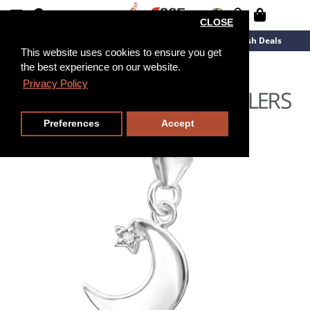
CLOSE
New Arrivals
Overstock
Flash Deals
This website uses cookies to ensure you get
the best experience on our website.
Privacy Policy
Preferences
Accept