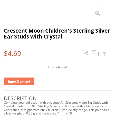
Crescent Moon Children's Sterling Silver
Ear Studs with Crystal
$4.69
Discontinued
Input Demand
DESCRIPTION
Complete your collection with this youthful Crescent Moon Ear Studs with
Crystal, made from 925 Sterling Silver and finished with a high-quality E-
Coat touch, straight from our Children Silver Jewelry range. This pair has a
silver weight of 0.65 g and measures 7 mm x 10 mm.