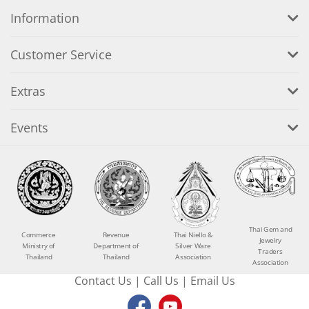
Information
Customer Service
Extras
Events
Thai Gem and
Commerce
Revenue
Thai Niello &
Jewelry
Ministry of
Department of
Silver Ware
Traders
Thailand
Thailand
Association
Association
Contact Us
|
Call Us
|
Email Us