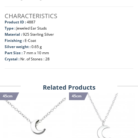
CHARACTERISTICS
Product ID :
4887
Type :
Jeweled Ear Studs
Material :
925 Sterling Silver
Finishing :
E-Coat
Silver weight :
0.65 g
Part Size :
7 mm x 10 mm
Crystal :
Nr. of Stones : 28
Related Products
45cm
45cm