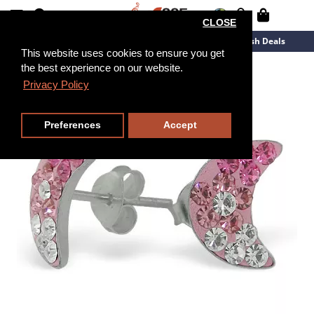
CLOSE
New Arrivals
Overstock
Flash Deals
This website uses cookies to ensure you get
the best experience on our website.
Privacy Policy
Preferences
Accept