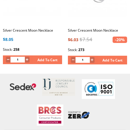
Silver Crescent Moon Necklace
Silver Crescent Moon Necklace
$7.54
$8.05
$6.03
-20%
Stock:
258
Stock:
273
Add To Cart
Add To Cart