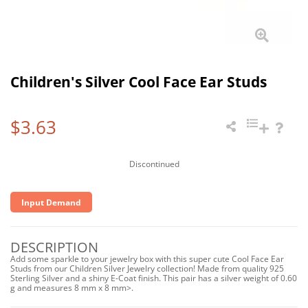
Children's Silver Cool Face Ear Studs
$3.63
Discontinued
Input Demand
DESCRIPTION
Add some sparkle to your jewelry box with this super cute Cool Face Ear
Studs from our Children Silver Jewelry collection! Made from quality 925
Sterling Silver and a shiny E-Coat finish. This pair has a silver weight of 0.60
g and measures 8 mm x 8 mm>.