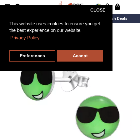
CLOSE
New Arrivals
Overstock
Flash Deals
This website uses cookies to ensure you get
the best experience on our website.
Privacy Policy
Preferences
Accept