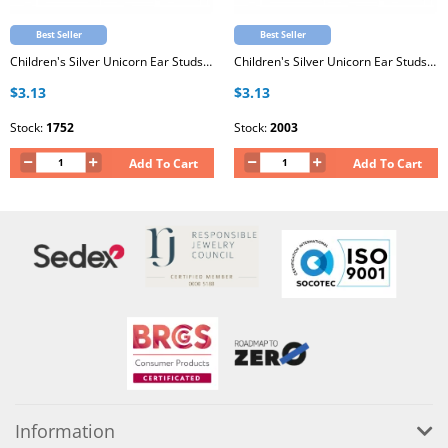
Best Seller
Best Seller
Children's Silver Unicorn Ear Studs with Epoxy
Children's Silver Unicorn Ear Studs with Epoxy
$3.13
$3.13
Stock:
1752
Stock:
2003
Add To Cart
Add To Cart
Information