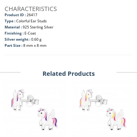
CHARACTERISTICS
Product ID :
26417
Type :
Colorful Ear Studs
Material :
925 Sterling Silver
Finishing :
E-Coat
Silver weight :
0.60 g
Part Size :
8 mm x 8 mm
Related Products