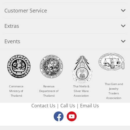
Customer Service
Extras
Events
Thai Gem and
Commerce
Revenue
Thai Niello &
Jewelry
Ministry of
Department of
Silver Ware
Traders
Thailand
Thailand
Association
Association
Contact Us
|
Call Us
|
Email Us