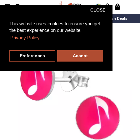
CLOSE
New Arrivals
Overstock
Flash Deals
This website uses cookies to ensure you get
the best experience on our website.
Privacy Policy
Preferences
Accept