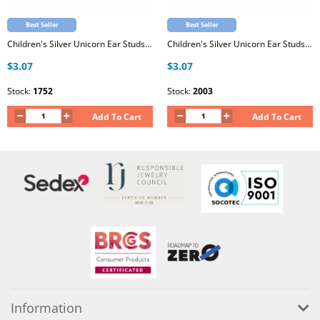
Best Seller
Best Seller
Children's Silver Unicorn Ear Studs with Epoxy
Children's Silver Unicorn Ear Studs with Epoxy
$3.07
$3.07
Stock:
1752
Stock:
2003
Add To Cart
Add To Cart
Information