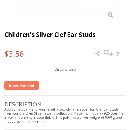
Children's Silver Clef Ear Studs
$3.56
Discontinued
Input Demand
DESCRIPTION
Add some sparkle to your jewelry box with this super fun Clef Ear Studs
from our Children Silver Jewelry collection! Made from quality 925 Sterling
Silver and a shiny E-Coat finish. This pair has a silver weight of 0.60 g and
measures 7 mm x 7 mm>.