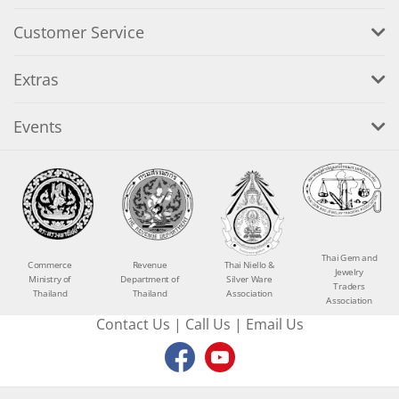
Customer Service
Extras
Events
Thai Gem and
Commerce
Revenue
Thai Niello &
Jewelry
Ministry of
Department of
Silver Ware
Traders
Thailand
Thailand
Association
Association
Contact Us
|
Call Us
|
Email Us