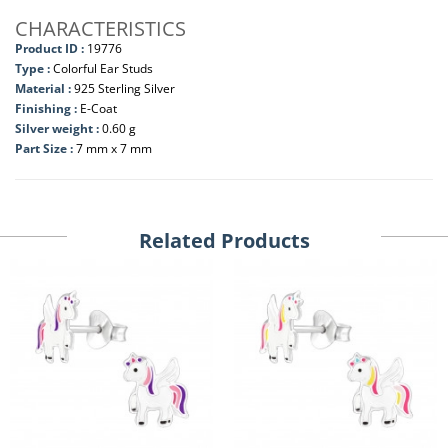
CHARACTERISTICS
Product ID :
19776
Type :
Colorful Ear Studs
Material :
925 Sterling Silver
Finishing :
E-Coat
Silver weight :
0.60 g
Part Size :
7 mm x 7 mm
Related Products