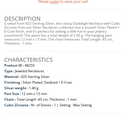
Please
Login
to save your cart.
DESCRIPTION
Crafted from 925 Sterling Silver, this classy Claddagh Necklace with Cubic
Zirconia from our Silver Necklaces collection has a smooth Silver Plated +
E-Coat finish, and it’s perfect for adding a little fun to your jewelry
assortment! This piece has a total weight of 2.40 g. The hanging part
measures 12 mm x 13 mm. The chain measures Total Length :45 cm,
Thickness : 1 mm.
CHARACTERISTICS
Product ID :
48259
Type :
Jeweled Necklaces
Material :
925 Sterling Silver
Finishing :
Silver Plated, Oxidized + E-Coat
Silver weight :
1.40 g
Part Size :
12 mm x 13 mm
Chain :
Total Length :45 cm, Thickness : 1 mm
Cubic Zirconia :
Nr. of Stones : 1 | Setting : Wax Setting