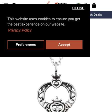
CLOSE
New Arrivals
Overstock
Flash Deals
This website uses cookies to ensure you get
the best experience on our website.
45cm
Privacy Policy
Preferences
Accept