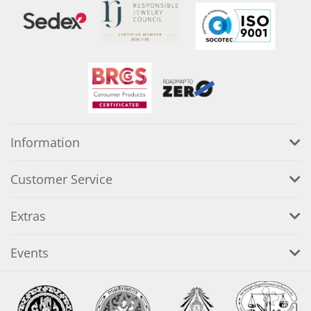
Information
Customer Service
Extras
Events