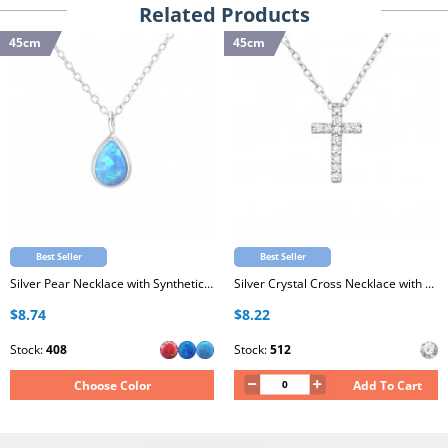
Related Products
45cm
45cm
Best Seller
Best Seller
Silver Pear Necklace with Synthetic Opal
Silver Crystal Cross Necklace with Cubic Zirconia
$8.74
$8.22
Stock:
408
Stock:
512
Choose Color
Add To Cart