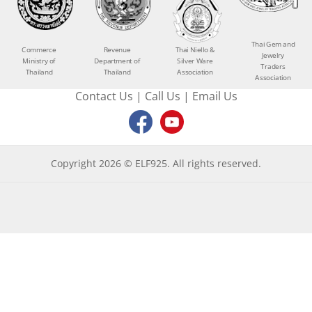
Thai Gem and
Commerce
Revenue
Thai Niello &
Jewelry
Ministry of
Department of
Silver Ware
Traders
Thailand
Thailand
Association
Association
Contact Us
|
Call Us
|
Email Us
Copyright 2026 © ELF925. All rights reserved.