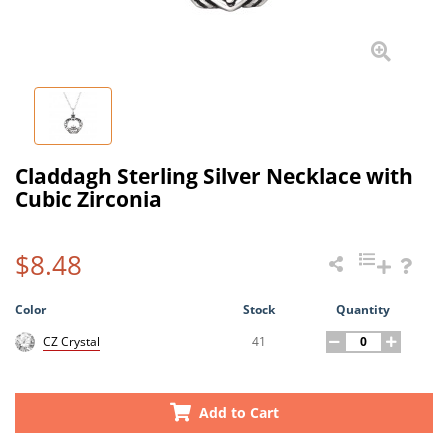
Claddagh Sterling Silver Necklace with
Cubic Zirconia
$8.48
Color
Stock
Quantity
41
CZ Crystal
Add to Cart