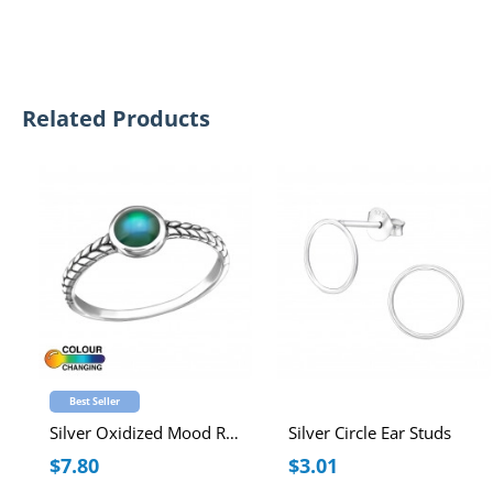
Related Products
Best Seller
Silver Oxidized Mood Ring
Silver Circle Ear Studs
$7.80
$3.01