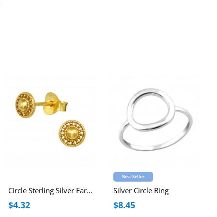
g
Best Seller
Circle Sterling Silver Ear Studs
Silver Circle Ring
$4.32
$8.45