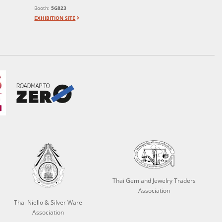
Booth:
5G823
EXHIBITION SITE
Thai Gem and Jewelry Traders
Association
Thai Niello & Silver Ware
Association