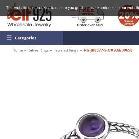
This website uses cookies to ensure you get the best experience on our websit
☰
Categories
Home
Silver Rings
Jeweled Rings
RG-JB8577-S-OX AM/30658