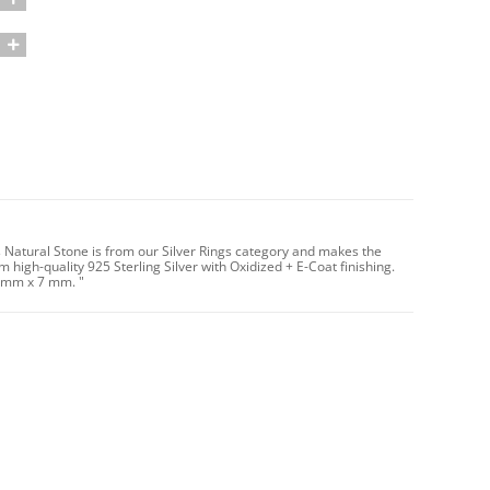
s Natural Stone is from our Silver Rings category and makes the
 high-quality 925 Sterling Silver with Oxidized + E-Coat finishing.
7 mm x 7 mm. "