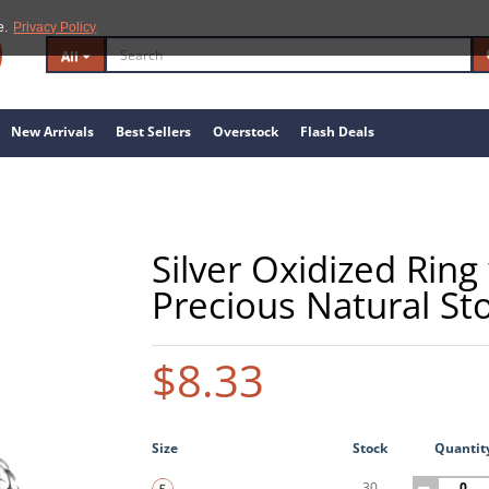
e.
Privacy Policy
All
New Arrivals
Best Sellers
Overstock
Flash Deals
Silver Oxidized Rin
Precious Natural St
$8.33
Size
Stock
Quantit
30