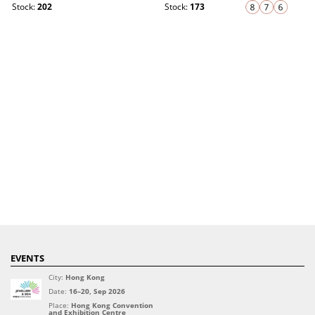
Stock:
202
Stock:
173
EVENTS
City:
Hong Kong
Date:
16–20, Sep 2026
Place:
Hong Kong Convention
and Exhibition Centre