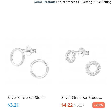
Semi Precious :
Nr. of Stones : 1 | Setting : Glue Settin
Silver Circle Ear Studs
Silver Circle Ear Studs with Cubic Zirconia
$3.21
$4.22
$5.27
-20%