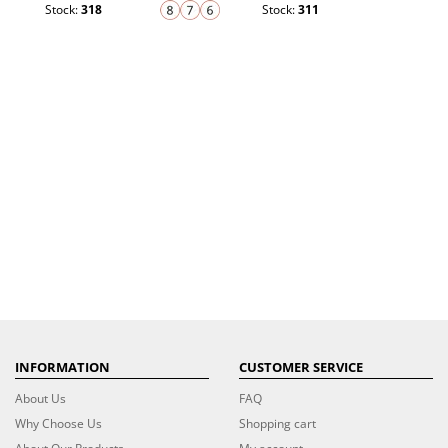
Stock:
318
Stock:
311
INFORMATION
CUSTOMER SERVICE
About Us
FAQ
Why Choose Us
Shopping cart