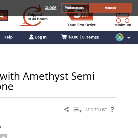
CLOSE
Preferences
Accept
$0.00 | 0 Item(s)
Help
Log In
g with Amethyst Semi
one
ADD TO LIST
y