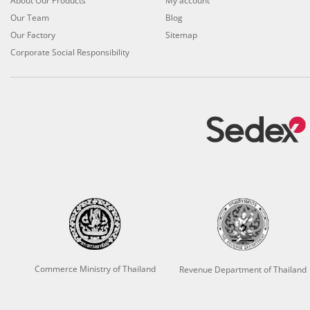
About Our Products
My account
Our Team
Blog
Our Factory
Sitemap
Corporate Social Responsibility
Commerce Ministry of Thailand
Revenue Department of Thailand