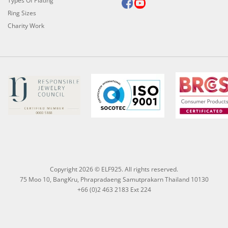
Types Of Plating
Ring Sizes
Charity Work
Copyright 2026 © ELF925. All rights reserved.
75 Moo 10, BangKru, Phrapradaeng Samutprakarn Thailand 10130
+66 (0)2 463 2183 Ext 224