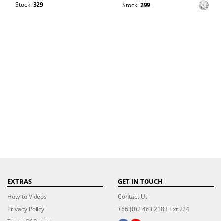
Stock:
329
Stock:
299
EXTRAS
GET IN TOUCH
How-to Videos
Contact Us
Privacy Policy
+66 (0)2 463 2183 Ext 224