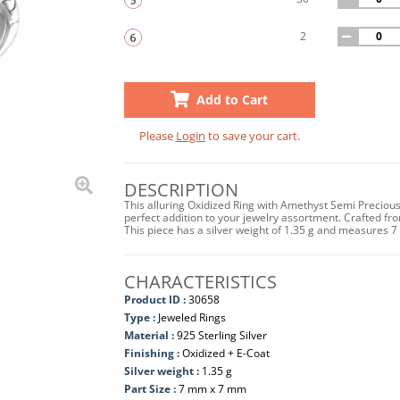
2
Add to Cart
Please
Login
to save your cart.
DESCRIPTION
This alluring Oxidized Ring with Amethyst Semi Preciou
perfect addition to your jewelry assortment. Crafted from
This piece has a silver weight of 1.35 g and measures 
CHARACTERISTICS
Product ID :
30658
Type :
Jeweled Rings
Material :
925 Sterling Silver
Finishing :
Oxidized + E-Coat
Silver weight :
1.35 g
Part Size :
7 mm x 7 mm