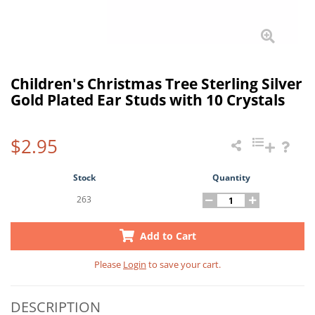
Children's Christmas Tree Sterling Silver
Gold Plated Ear Studs with 10 Crystals
$2.95
Stock
Quantity
263
Add to Cart
Please
Login
to save your cart.
DESCRIPTION