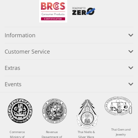
Information
Customer Service
Extras
Events
Thai Gem and
Commerce
Revenue
Thai Niello &
Jewelry
Ministry of
Department of
Silver Ware