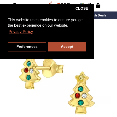
CLOSE
New Arrivals
Overstock
Flash Deals
This website uses cookies to ensure you get
the best experience on our website.
Privacy Policy
Preferences
Accept