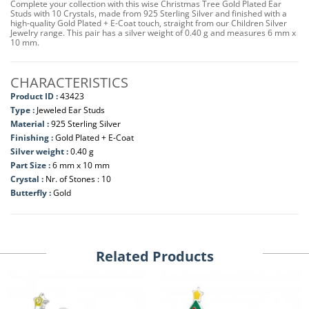
Complete your collection with this wise Christmas Tree Gold Plated Ear
Studs with 10 Crystals, made from 925 Sterling Silver and finished with a
high-quality Gold Plated + E-Coat touch, straight from our Children Silver
Jewelry range. This pair has a silver weight of 0.40 g and measures 6 mm x
10 mm.
CHARACTERISTICS
Product ID :
43423
Type :
Jeweled Ear Studs
Material :
925 Sterling Silver
Finishing :
Gold Plated + E-Coat
Silver weight :
0.40 g
Part Size :
6 mm x 10 mm
Crystal :
Nr. of Stones : 10
Butterfly :
Gold
Related Products