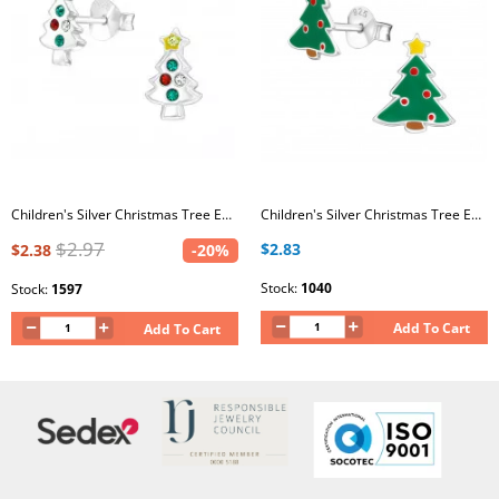
Children's Silver Christmas Tree Ear Studs with Crystal
Children's Silver Christmas Tree Ear Studs with Epoxy
$2.97
$2.83
$2.38
-20%
Stock:
1040
Stock:
1597
Add To Cart
Add To Cart